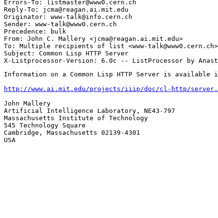
Errors-To: listmaster@www0.cern.ch

Reply-To: jcma@reagan.ai.mit.edu

Originator: www-talk@info.cern.ch

Sender: www-talk@www0.cern.ch

Precedence: bulk

From: John C. Mallery <jcma@reagan.ai.mit.edu>

To: Multiple recipients of list <www-talk@www0.cern.ch>

Subject: Common Lisp HTTP Server

Information on a Common Lisp HTTP Server is available i
http://www.ai.mit.edu/projects/iiip/doc/cl-http/server.
John Mallery

Artificial Intelligence Laboratory, NE43-797

Massachusetts Institute of Technology

545 Technology Square

Cambridge, Massachusetts 02139-4301

USA
