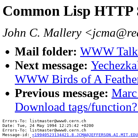
Common Lisp HTTP 
John C. Mallery <jcma@re
Mail folder:
WWW Talk 
Next message:
Yechezka
WWW Birds of A Feathe
Previous message:
Marc
Download tags/function?
Errors-To: listmaster@www0.cern.ch

Date: Tue, 24 May 1994 12:25:42 +0200

Errors-To: listmaster@www0.cern.ch

Message-id: 
<19940523134421.8.JCMA@JEFFERSON.AI.MIT.EDU