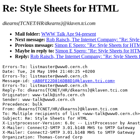
Re: Style Sheets for HTML
dkearns{TCNET/HR/dkearns}@klaven.tci.com
Mail folder:
WWW Talk Apr 94-present
Next message:
Rob Raisch, The Internet Company: "Re: Styl
Previous message:
Simon E Spero: "Re: Style Sheets for HT
Maybe in reply to:
Simon E Spero: "Re: Style Sheets for HT
Reply:
Rob Raisch, The Internet Company: "Re: Style Sheets
Errors-To: listmaster@www0.cern.ch

Date: Tue, 24 May 1994 21:40:25 +0200

Errors-To: listmaster@www0.cern.ch

Message-id: 
<AB0FE22D816DB8D1@klaven.tci.com>
Errors-To: listmaster@www0.cern.ch

Reply-To: dkearns{TCNET/HR/dkearns}@klaven.tci.com

Originator: www-talk@info.cern.ch

Sender: www-talk@www0.cern.ch

Precedence: bulk

From: dkearns{TCNET/HR/dkearns}@klaven.tci.com

To: Multiple recipients of list <www-talk@www0.cern.ch>

Subject: Re: Style Sheets for HTML 

X-Listprocessor-Version: 6.0c -- ListProcessor by Anast
X-Mailer: Connect2-SMTP 3.01.b14B MHS to SMTP Gateway

X-Mailer: Connect2-SMTP 3.01.b14B MHS to SMTP Gateway

Organization: Thomas-Conrad Corp
