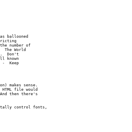
as ballooned

ricting

the number of

  The World

.  Don't

ll known

 -  Keep

on) makes sense.

 HTML file would 

And then there's 

tally control fonts, 
