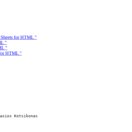
e Sheets for HTML "
ML "
ML "
 for HTML "
asios Kotsikonas
