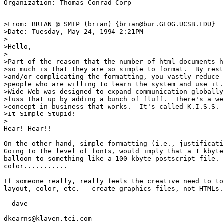
>From: BRIAN @ SMTP (brian) {brian@bur.GEOG.UCSB.EDU}

>Date: Tuesday, May 24, 1994 2:21PM

>

>Hello,

>

>Part of the reason that the number of html documents h
>so much is that they are so simple to format.  By rest
>and/or complicating the formatting, you vastly reduce 
>people who are willing to learn the system and use it.
>Wide Web was designed to expand communication globally
>fuss that up by adding a bunch of fluff.  There's a we
>concept in business that works.  It's called K.I.S.S. 
>It Simple Stupid!

>

Hear! Hear!!

On the other hand, simple formatting (i.e., justificati
Going to the level of fonts, would imply that a 1 kbyte
balloon to something like a 100 kbyte postscript file. 
color...........

If someone really, really feels the creative need to to
layout, color, etc. - create graphics files, not HTMLs.

 -dave

dkearns@klaven.tci.com
