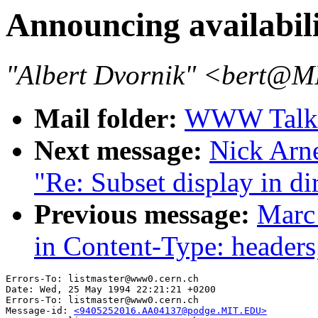
Announcing availabil
"Albert Dvornik" <bert@
Mail folder:
WWW Talk 
Next message:
Nick Arn
"Re: Subset display in di
Previous message:
Marc
in Content-Type: headers
Errors-To: listmaster@www0.cern.ch

Date: Wed, 25 May 1994 22:21:21 +0200

Errors-To: listmaster@www0.cern.ch

Message-id: 
<9405252016.AA04137@podge.MIT.EDU>