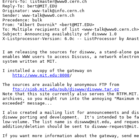
Errors-To: listmaster@www0.cern.ch

Reply-To: bert@MIT.EDU

Originator: www-talk@info.cern.ch

Sender: www-talk@www0.cern.ch

Precedence: bulk

From: "Albert Dvornik" <bert@MIT.EDU>

To: Multiple recipients of list <www-talk@www0.cern.ch>

Subject: Announcing availability of diswww 1.0

I am releasing the sources for diswww, a stand-alone ga
enables WWW users to access Discuss, a network electron
system written at MIT.

I installed a copy of the gateway on

http://www.mit.edu:8008
/

The sources are available by anonymous FTP from

ftp://sipb.mit.edu/pub/diswww/diswww.tar.gz
Note that this site currently also serves the RTFM.MIT.
archives, so you might run into the annoying "Maximum n
exceeded" message...

I also created a mailing list for announcements and dis
diswww porting and development.  It's intended to be fa
low-volume. The list name is diswww@mit.edu, and reques
addition/deletion should be sent to diswww-request@mit.
If you want more information about the gateway, send me