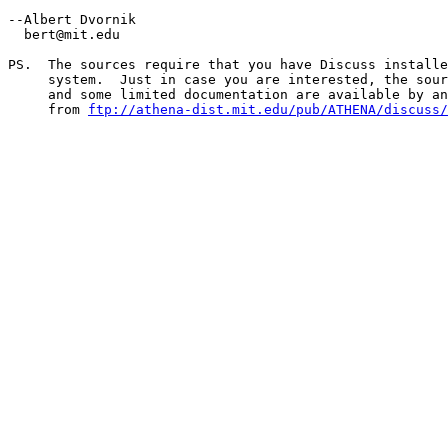
--Albert Dvornik

  bert@mit.edu

PS.  The sources require that you have Discuss installe
     system.  Just in case you are interested, the sour
     and some limited documentation are available by an
     from 
ftp://athena-dist.mit.edu/pub/ATHENA/discuss/