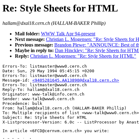
Re: Style Sheets for HTML
hallam@dxal18.cern.ch (HALLAM-BAKER Phillip)
Mail folder:
WWW Talk Apr 94-present
Next message:
Christian L. Mogensen: "Re: Style Sheets fo
Previous message:
Brandon Plewe: "ANNOUNCE: Best of th
Maybe in reply to:
Dan Hinckley: "Re: Style Sheets for HT
Reply:
Christian L. Mogensen: "Re: Style Sheets for HTML"
Errors-To: listmaster@www0.cern.ch

Date: Sun, 29 May 1994 05:45:15 +0200

Errors-To: listmaster@www0.cern.ch

Message-id: 
<9405281645.AA13890@dxal18.cern.ch>
Errors-To: listmaster@www0.cern.ch

Reply-To: hallam@dxal18.cern.ch

Originator: www-talk@info.cern.ch

Sender: www-talk@www0.cern.ch

Precedence: bulk

From: hallam@dxal18.cern.ch (HALLAM-BAKER Phillip)

To: Multiple recipients of list <www-talk@www0.cern.ch>

Subject: Re: Style Sheets for HTML

In article <6FCD@cernvm.cern.ch> you write:
