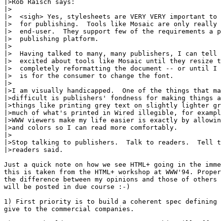
|>Rob Raisch says:

|>

|>  <sigh> Yes, stylesheets are VERY VERY important to 
|>  for publishing.  Tools like Mosaic are only really 
|>  end-user.  They support few of the requirements a p
|>  publishing platform.

|>

|>  Having talked to many, many publishers, I can tell 
|>  excited about tools like Mosaic until they resize t
|>  completely reformatting the document -- or until I 
|>  is for the consumer to change the font.

|>

|>I am visually handicapped.  One of the things that ma
|>difficult is publishers' fondness for making things a
|>things like printing grey text on slightly lighter gr
|>much of what's printed in Wired illegible, for exampl
|>WWW viewers make my life easier is exactly by allowin
|>and colors so I can read more comfortably.

|>

|>Stop talking to publishers.  Talk to readers.  Tell t
|>readers said.

Just a quick note on how we see HTML+ going in the imme
this is taken from the HTML+ workshop at WWW'94. Proper
the difference between my opinions and those of others 
will be posted in due course :-)

1) First priority is to build a coherent spec defining 
give to the commercial companies.
