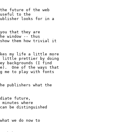
the future of the web

useful to the

ublisher looks for in a

you that they are

he window -- thus

show them how trivial it

kes my life a little more

 little prettier by doing

ey backgrounds (I find

e).  One of the ways that

g me to play with fonts

he publishers what the

diate future,

 minutes where

can be distinguished

what we do now to
