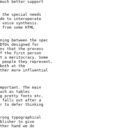
much better support

 the special needs

de to interoperate

 voice synthesis.

 from some HTML

ning between the spec

DTDs designed for

ns that the process

f the first person

t a meritocracy. Some

 people they represent.

both at the

ther more influential

mportant. The main

uch as tables

g pretty fonts etc.

 falls out after a

r to defer thinking

rong typographical

blisher to give

ther hand we do
