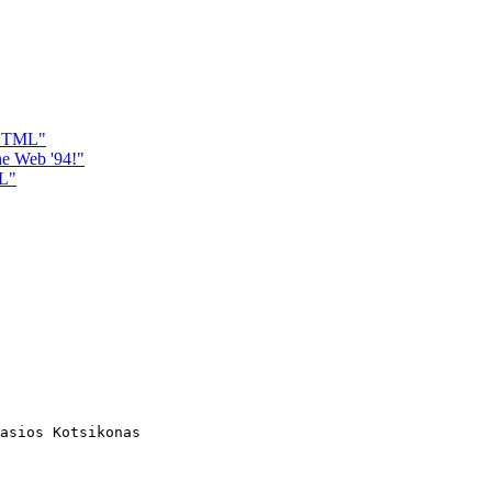
r HTML"
e Web '94!"
ML"