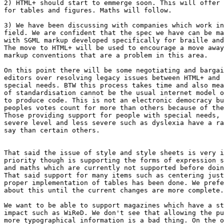
2) HTML+ should start to emmerge soon. This will offer 
for tables and figures. Maths will follow.

3) We have been discussing with companies which work in
field. We are confident that the spec we have can be ma
with SGML markup developed specifically for braille and
The move to HTML+ will be used to encourage a move away
markup conventions that are a problem in this area.

On this point there will be some negotiating and bargai
editors over resolving legacy issues between HTML+ and 
special needs. BTW this process takes time and also mea
of standardisation cannot be the usual internet model o
to produce code. This is not an electronic democracy bu
peoples votes count for more than others because of the
Those providing support for people with special needs, 
severe level and less severe such as dyslexia have a ra
say than certain others.

That said the issue of style and style sheets is very i
priority though is supporting the forms of expression s
and maths which are currently not supported before doin
That said support for many items such as centering just
proper implementation of tables has been done. We prefe
about this until the current changes are more complete.

We want to be able to support magazines which have a st
impact such as WiReD. We don't see that allowing the pu
more typographical information is a bad thing. On the o