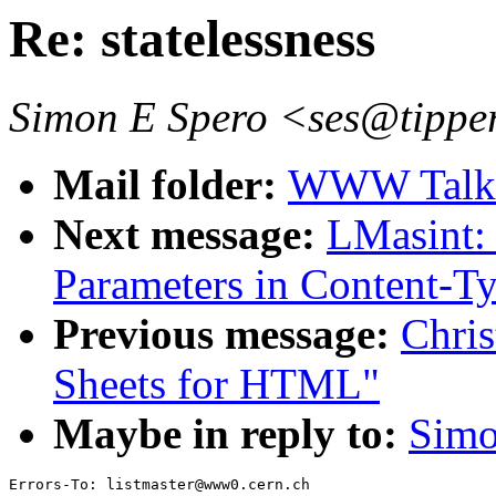
Re: statelessness
Simon E Spero <ses@tipper
Mail folder:
WWW Talk 
Next message:
LMasint
Parameters in Content-Ty
Previous message:
Chris
Sheets for HTML"
Maybe in reply to:
Simo
Errors-To: listmaster@www0.cern.ch
