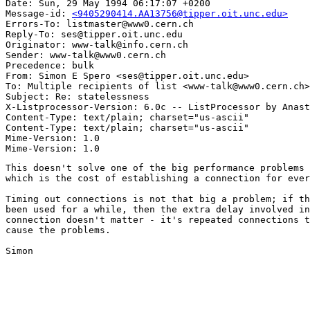
Date: Sun, 29 May 1994 06:17:07 +0200

Message-id: 
<9405290414.AA13756@tipper.oit.unc.edu>
Errors-To: listmaster@www0.cern.ch

Reply-To: ses@tipper.oit.unc.edu

Originator: www-talk@info.cern.ch

Sender: www-talk@www0.cern.ch

Precedence: bulk

From: Simon E Spero <ses@tipper.oit.unc.edu>

To: Multiple recipients of list <www-talk@www0.cern.ch>

Subject: Re: statelessness 

X-Listprocessor-Version: 6.0c -- ListProcessor by Anast
Content-Type: text/plain; charset="us-ascii"

Content-Type: text/plain; charset="us-ascii"

Mime-Version: 1.0

This doesn't solve one of the big performance problems 
which is the cost of establishing a connection for ever
Timing out connections is not that big a problem; if th
been used for a while, then the extra delay involved in
connection doesn't matter - it's repeated connections t
cause the problems.

Simon
