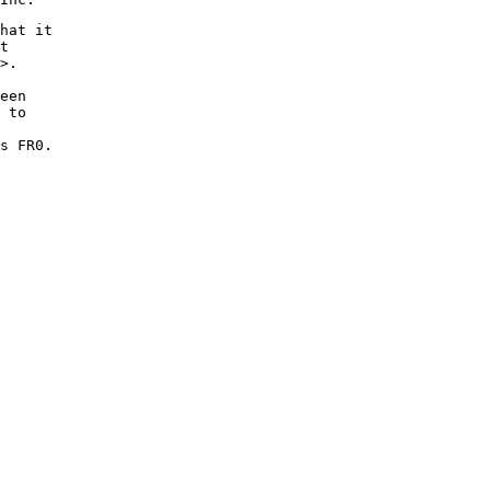
hat it

t

>.

een

 to

s FR0.
