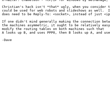
Christian's hack isn't *that* ugly, when you consider t
could be used for web robots and slideshows as well.  I
does need to be Reply-To: <socket>, instead of just <ip
If one didn't mind generally making the connection betw
the machines asymmetric, it ought to be relatively easy
modify the routing tables on both machines such that

A looks up B, and uses PPP0, then B looks up A, and use
-Dave
