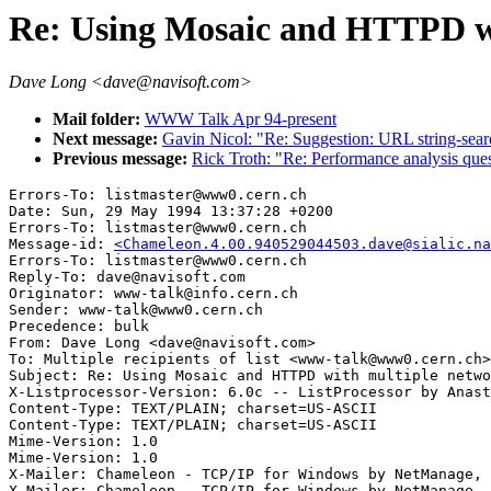
Re: Using Mosaic and HTTPD wi
Dave Long <dave@navisoft.com>
Mail folder:
WWW Talk Apr 94-present
Next message:
Gavin Nicol: "Re: Suggestion: URL string-sear
Previous message:
Rick Troth: "Re: Performance analysis ques
Errors-To: listmaster@www0.cern.ch

Date: Sun, 29 May 1994 13:37:28 +0200

Errors-To: listmaster@www0.cern.ch

Message-id: 
<Chameleon.4.00.940529044503.dave@sialic.na
Errors-To: listmaster@www0.cern.ch

Reply-To: dave@navisoft.com

Originator: www-talk@info.cern.ch

Sender: www-talk@www0.cern.ch

Precedence: bulk

From: Dave Long <dave@navisoft.com>

To: Multiple recipients of list <www-talk@www0.cern.ch>

Subject: Re: Using Mosaic and HTTPD with multiple netwo
X-Listprocessor-Version: 6.0c -- ListProcessor by Anast
Content-Type: TEXT/PLAIN; charset=US-ASCII

Content-Type: TEXT/PLAIN; charset=US-ASCII

Mime-Version: 1.0

Mime-Version: 1.0

X-Mailer: Chameleon - TCP/IP for Windows by NetManage, 