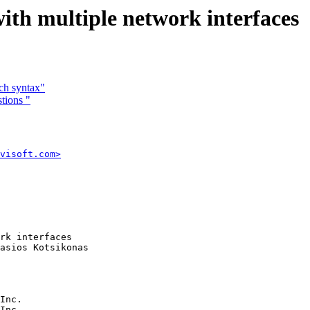
th multiple network interfaces
ch syntax"
tions "
visoft.com>
rk interfaces 

asios Kotsikonas

Inc.
