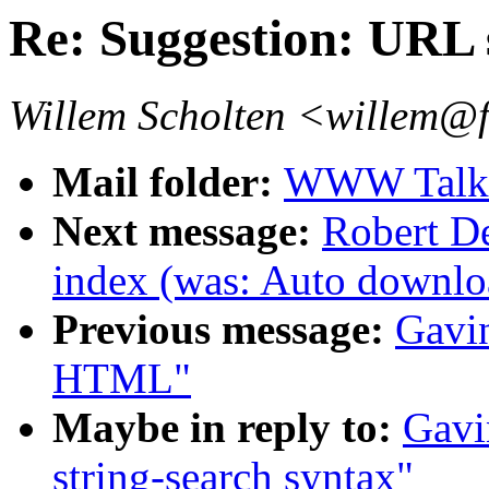
Re: Suggestion: URL 
Willem Scholten <willem@f
Mail folder:
WWW Talk 
Next message:
Robert De
index (was: Auto downloa
Previous message:
Gavin
HTML"
Maybe in reply to:
Gavi
string-search syntax"