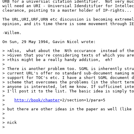
URB for a universial citation identifier.  Not very muc
will need an URI - Universial Idenditifier for Intellec
clearance, pointing to a master holder of IP-rights...

The URL,URI,URF,URN etc discussion is becoming extremel
opinion, and its time there is some movement through IE
-Willem.

On Sun, 29 May 1994, Gavin Nicol wrote:

> >Also,  what about the  Nth occurance  instead of the
> >Given that you're considering texts of which you are
> >this might be a really handy addition,  eh? 

> 

> There is another problem too. SGML is inherently stru
> current URL's offer no standard sub-document naming m
> support for TOC's etc. I have a short SGML document d
> scheme that overcomes the problems (in the short term
> anyone is interested, let me know. If sufficinet inte
> I'll post it to the list. The basic idea is simply to
> 

>    
http://book/chapter
=2/section=1/para=5

> 

> but there are other ideas in the paper as well (like 
> 

> 

> nick

> 
