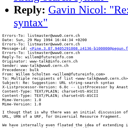
Reply:
Gavin Nicol: "Re
syntax"
Errors-To: listmaster@www0.cern.ch

Date: Sun, 29 May 1994 16:44:34 +0200

Errors-To: listmaster@www0.cern.ch

Message-id: 
<Pine.3.07.9405291008.z4136-b100000@pegun.f
Errors-To: listmaster@www0.cern.ch

Reply-To: willem@futureinfo.com

Originator: www-talk@info.cern.ch

Sender: www-talk@www0.cern.ch

Precedence: bulk

From: Willem Scholten <willem@futureinfo.com>

To: Multiple recipients of list <www-talk@www0.cern.ch>

Subject: Re: Suggestion: URL string-search syntax

X-Listprocessor-Version: 6.0c -- ListProcessor by Anast
Content-Type: TEXT/PLAIN; charset=US-ASCII

Content-Type: TEXT/PLAIN; charset=US-ASCII

Mime-Version: 1.0

I thougt that is why there was an initial discussion of
URL, URN of a URF, for Universial Resource Fragment.

We have internally even floated the idea of extending i