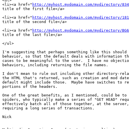
<ul>

<li><a href="
http://myhost.mydomain.com/mydirectory/834
title of the first file</a>

<li><a href="
http://myhost.mydomain.com/mydirectory/181
title of the second file</a>

<li><a href="
http://myhost.mydomain.com/mydirectory/BG6
title of the last file</a>

</ul>

I'm suggesting that perhaps something like this should 
behavior, so that the default deals with information th
cases to be meaningful to the user.  I have no objectio
behaviors, including returning the file names.

I don't mean to rule out including other directory-rela
the HTML that's returned, such as creation and mod date
default might include those.  Maybe have switches to re
portions of the headers.

One of the great benefits, as I mentioned, could be to 
spiders, who typically make a series of "GET HEAD" requ
effectively batch all of those together, at the server,
requiring a long series of transactions.

Nick
