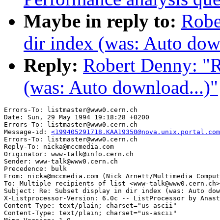
Maybe in reply to:
Robe
dir index (was: Auto dow
Reply:
Robert Denny: "Re
(was: Auto download...)"
Errors-To: listmaster@www0.cern.ch

Date: Sun, 29 May 1994 19:18:28 +0200

Errors-To: listmaster@www0.cern.ch

Message-id: 
<199405291718.KAA19350@nova.unix.portal.com
Errors-To: listmaster@www0.cern.ch

Reply-To: nicka@mccmedia.com

Originator: www-talk@info.cern.ch

Sender: www-talk@www0.cern.ch

Precedence: bulk

From: nicka@mccmedia.com (Nick Arnett/Multimedia Comput
To: Multiple recipients of list <www-talk@www0.cern.ch>

Subject: Re: Subset display in dir index (was: Auto dow
X-Listprocessor-Version: 6.0c -- ListProcessor by Anast
Content-Type: text/plain; charset="us-ascii"

Content-Type: text/plain; charset="us-ascii"
