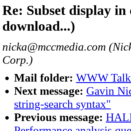
Re: Subset display in
download...)
nicka@mccmedia.com (Nick
Corp.)
Mail folder:
WWW Talk 
Next message:
Gavin Ni
string-search syntax"
Previous message:
HALL
Performance analysis que