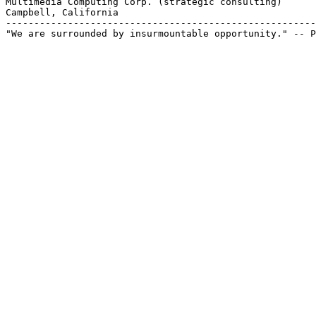
Multimedia Computing Corp. (strategic consulting)

Campbell, California

-------------------------------------------------------
"We are surrounded by insurmountable opportunity." -- P