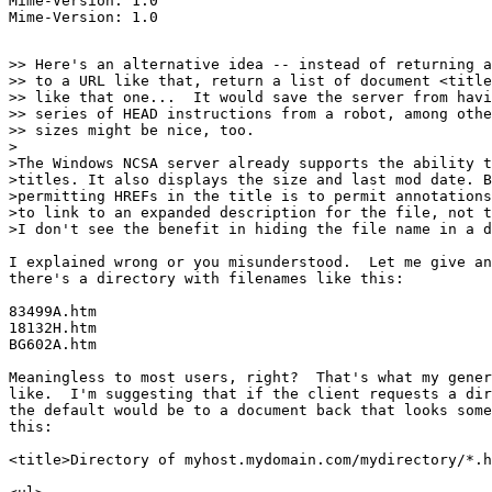
Mime-Version: 1.0

>> Here's an alternative idea -- instead of returning a
>> to a URL like that, return a list of document <title
>> like that one...  It would save the server from havi
>> series of HEAD instructions from a robot, among othe
>> sizes might be nice, too.

>

>The Windows NCSA server already supports the ability t
>titles. It also displays the size and last mod date. B
>permitting HREFs in the title is to permit annotations
>to link to an expanded description for the file, not t
>I don't see the benefit in hiding the file name in a d
I explained wrong or you misunderstood.  Let me give an
there's a directory with filenames like this:

83499A.htm

18132H.htm

BG602A.htm

Meaningless to most users, right?  That's what my gener
like.  I'm suggesting that if the client requests a dir
the default would be to a document back that looks some
this:

<title>Directory of myhost.mydomain.com/mydirectory/*.h