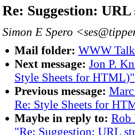
Re: Suggestion: URL 
Simon E Spero <ses@tipper
Mail folder:
WWW Talk 
Next message:
Jon P. Kn
Style Sheets for HTML)"
Previous message:
Marc
Re: Style Sheets for HT
Maybe in reply to:
Rob 
"Re: Suggestion: URL str