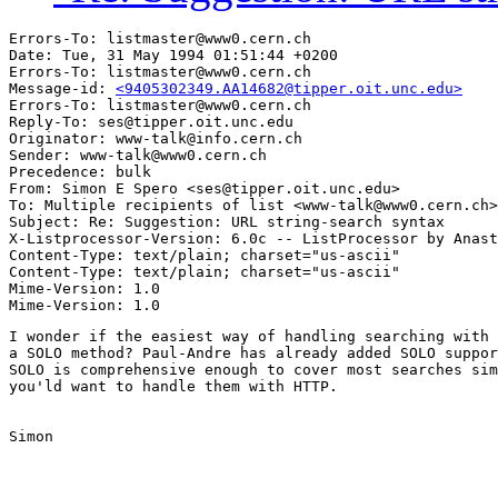
Errors-To: listmaster@www0.cern.ch

Date: Tue, 31 May 1994 01:51:44 +0200

Errors-To: listmaster@www0.cern.ch

Message-id: 
<9405302349.AA14682@tipper.oit.unc.edu>
Errors-To: listmaster@www0.cern.ch

Reply-To: ses@tipper.oit.unc.edu

Originator: www-talk@info.cern.ch

Sender: www-talk@www0.cern.ch

Precedence: bulk

From: Simon E Spero <ses@tipper.oit.unc.edu>

To: Multiple recipients of list <www-talk@www0.cern.ch>

Subject: Re: Suggestion: URL string-search syntax 

X-Listprocessor-Version: 6.0c -- ListProcessor by Anast
Content-Type: text/plain; charset="us-ascii"

Content-Type: text/plain; charset="us-ascii"

Mime-Version: 1.0

I wonder if the easiest way of handling searching with 
a SOLO method? Paul-Andre has already added SOLO suppor
SOLO is comprehensive enough to cover most searches sim
you'ld want to handle them with HTTP.

Simon
