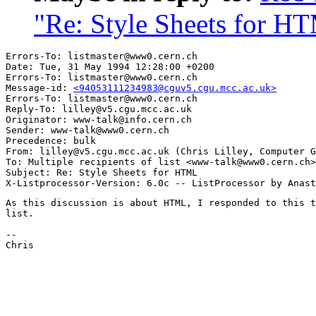
"Re: Style Sheets for H
Errors-To: listmaster@www0.cern.ch

Date: Tue, 31 May 1994 12:28:00 +0200

Errors-To: listmaster@www0.cern.ch

Message-id: 
<94053111234983@cguv5.cgu.mcc.ac.uk>
Errors-To: listmaster@www0.cern.ch

Reply-To: lilley@v5.cgu.mcc.ac.uk

Originator: www-talk@info.cern.ch

Sender: www-talk@www0.cern.ch

Precedence: bulk

From: lilley@v5.cgu.mcc.ac.uk (Chris Lilley, Computer G
To: Multiple recipients of list <www-talk@www0.cern.ch>

Subject: Re: Style Sheets for HTML 

As this discussion is about HTML, I responded to this t
list.

--

Chris
