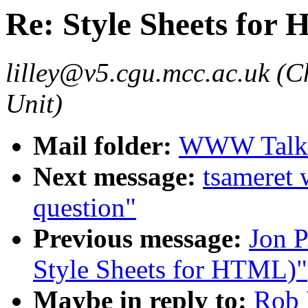
Re: Style Sheets for
lilley@v5.cgu.mcc.ac.uk (C
Unit)
Mail folder:
WWW Talk 
Next message:
tsameret
question"
Previous message:
Jon P
Style Sheets for HTML)"
Maybe in reply to:
Rob 