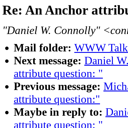
Re: An Anchor attribu
"Daniel W. Connolly" <co
Mail folder:
WWW Talk 
Next message:
Daniel W
attribute question: "
Previous message:
Mich
attribute question:"
Maybe in reply to:
Dani
attribute question: "