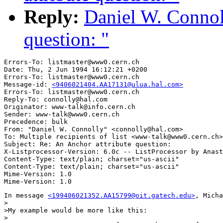
Reply:
Daniel W. Connol
question: "
Errors-To: listmaster@www0.cern.ch

Date: Thu, 2 Jun 1994 16:12:21 +0200

Errors-To: listmaster@www0.cern.ch

Message-id: 
<9406021404.AA17131@ulua.hal.com>
Errors-To: listmaster@www0.cern.ch

Reply-To: connolly@hal.com

Originator: www-talk@info.cern.ch

Sender: www-talk@www0.cern.ch

Precedence: bulk

From: "Daniel W. Connolly" <connolly@hal.com>

To: Multiple recipients of list <www-talk@www0.cern.ch>

Subject: Re: An Anchor attribute question: 

X-Listprocessor-Version: 6.0c -- ListProcessor by Anast
Content-Type: text/plain; charset="us-ascii"

Content-Type: text/plain; charset="us-ascii"

Mime-Version: 1.0

In message 
<199406021352.AA15799@oit.gatech.edu>
, Micha
>

>My example would be more like this:

>
