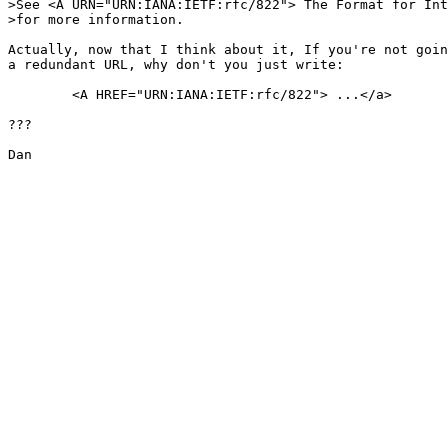
>See <A URN="URN:IANA:IETF:rfc/822"> The Format for Int
>for more information.

Actually, now that I think about it, If you're not goin
a redundant URL, why don't you just write:

	<A HREF="URN:IANA:IETF:rfc/822"> ...</a>

???

Dan
