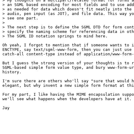
> My thoughts on a multipart/related format for forms a
> an SGML based encoding for most fields and to use add
> as needed for data which doesn't fit neatly into the 
> audio, pen input (as JOT), and file data. This way yo
> see one part.

> 

> The next step is to define the SGML DTD for form cont
> specify the naming scheme for referencing data in oth
> The SGML ID notation springs to mind here.

Oh yeah, I forgot to mention that if someone wants to i
ENCTYPE, say text/sgml-www-form, then you can just use 
catch-all content-type instead of application/www-form-
But I guess the strong version of your thoughts is to r
SGML-based simple form value type, and bury www-form-ur
history.

I'm sure there are others who'll say "sure that would h
elegant, but why invent a new simple form format at thi
For my part, I like having the MIME encapsulation suppo
we'll see what happens when the developers have at it.

Jay
