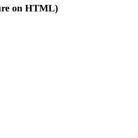
ure on HTML)