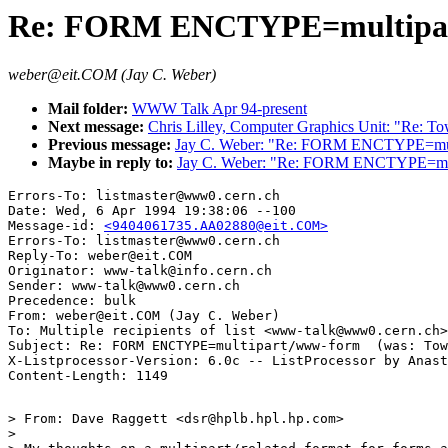
Re: FORM ENCTYPE=multipart
weber@eit.COM (Jay C. Weber)
Mail folder:
WWW Talk Apr 94-present
Next message:
Chris Lilley, Computer Graphics Unit: "Re: 
Previous message:
Jay C. Weber: "Re: FORM ENCTYPE=mult
Maybe in reply to:
Jay C. Weber: "Re: FORM ENCTYPE=mul
Errors-To: listmaster@www0.cern.ch

Date: Wed, 6 Apr 1994 19:38:06 --100

Message-id: 
<9404061735.AA02880@eit.COM>
Errors-To: listmaster@www0.cern.ch

Reply-To: weber@eit.COM

Originator: www-talk@info.cern.ch

Sender: www-talk@www0.cern.ch

Precedence: bulk

From: weber@eit.COM (Jay C. Weber)

To: Multiple recipients of list <www-talk@www0.cern.ch>

Subject: Re: FORM ENCTYPE=multipart/www-form  (was: Tow
X-Listprocessor-Version: 6.0c -- ListProcessor by Anast
> From: Dave Raggett <dsr@hplb.hpl.hp.com>

> 
