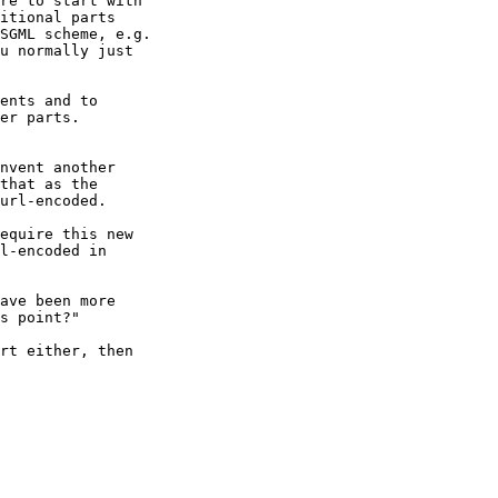
re to start with

itional parts

SGML scheme, e.g.

u normally just

ents and to

er parts.

nvent another

that as the

url-encoded.

equire this new

l-encoded in

ave been more

s point?"

rt either, then
