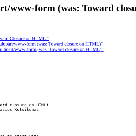
/www-form (was: Toward clos
Toward Closure on HTML "
ipart/www-form (was: Toward closure on HTML)"
tipart/www-form (was: Toward closure on HTML)"
ard closure on HTML)

asios Kotsikonas
