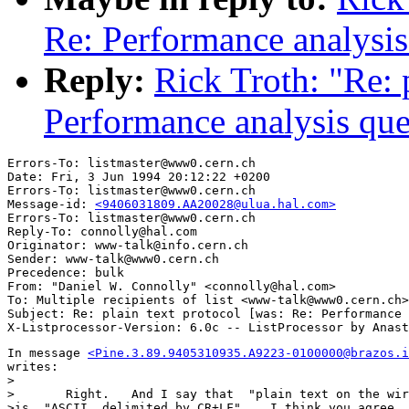
Re: Performance analysis
Reply:
Rick Troth: "Re: 
Performance analysis que
Errors-To: listmaster@www0.cern.ch

Date: Fri, 3 Jun 1994 20:12:22 +0200

Errors-To: listmaster@www0.cern.ch

Message-id: 
<9406031809.AA20028@ulua.hal.com>
Errors-To: listmaster@www0.cern.ch

Reply-To: connolly@hal.com

Originator: www-talk@info.cern.ch

Sender: www-talk@www0.cern.ch

Precedence: bulk

From: "Daniel W. Connolly" <connolly@hal.com>

To: Multiple recipients of list <www-talk@www0.cern.ch>

Subject: Re: plain text protocol [was: Re: Performance 
In message 
<Pine.3.89.9405310935.A9223-0100000@brazos.i
writes:

> 

>	Right.   And I say that  "plain text on the wire" 

>is  "ASCII, delimited by CR+LF".   I think you agree, 