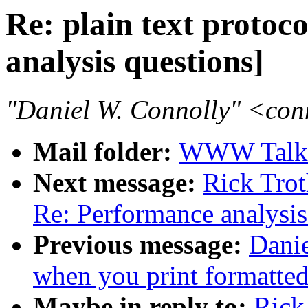
Re: plain text protoc
analysis questions]
"Daniel W. Connolly" <co
Mail folder:
WWW Talk 
Next message:
Rick Trot
Re: Performance analysis
Previous message:
Danie
when you print formatted
Maybe in reply to:
Rick 