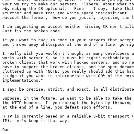
>But we try to make our servers  "liberal about what th
>by making the CR optional.   Fine.   I say,  take that
>further and make trailing white space insignificant.  
>accept the former,  how do you justify rejecting the l
I am suggesting we accept neither missing CR nor traili
Just fix the broken code.

If you want to hack in code in your servers that accept
and throws away whitespace at the end of a line, go rig
I really wish you wouldn't though, as many developers u
works with server X, so it must be right" methodology. 
broken clients that work with hacked servers, and so ne
have to support the broken clients, and the spec docume
cluttered up with "NOTE: you really should add this hac
kludge if you want to interoperate with 80% of the exis
implementations."

I say: be precise, strict, and exact, in all distribute
Suppose, in the future, we want to be able to take the 
the HTTP headers. If you corrupt the bytes by throwing 
at the end of a line, you defeat such efforts.

HTTP is currently based on a reliable 8-bit transport (
IP). Let's keep it that way.

Dan
