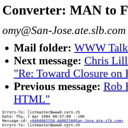
Converter: MAN to
omy@San-Jose.ate.slb.com
Mail folder:
WWW Talk 
Next message:
Chris Lil
"Re: Toward Closure o
Previous message:
Rob E
HTML"
Errors-To: listmaster@www0.cern.ch

Date: Thu, 7 Apr 1994 00:57:09 --100

Message-id: 
<9404062250.AA08216@San-Jose.ate.slb.com>
Errors-To: listmaster@www0.cern.ch
