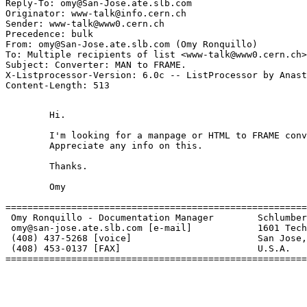
Reply-To: omy@San-Jose.ate.slb.com

Originator: www-talk@info.cern.ch

Sender: www-talk@www0.cern.ch

Precedence: bulk

From: omy@San-Jose.ate.slb.com (Omy Ronquillo)

To: Multiple recipients of list <www-talk@www0.cern.ch>

Subject: Converter: MAN to FRAME.

X-Listprocessor-Version: 6.0c -- ListProcessor by Anast
	Hi.

	I'm looking for a manpage or HTML to FRAME converter.

	Appreciate any info on this.

	Thanks.

	Omy

=======================================================
 Omy Ronquillo - Documentation Manager        Schlumber
 omy@san-jose.ate.slb.com [e-mail]            1601 Tech
 (408) 437-5268 [voice]                       San Jose,
 (408) 453-0137 [FAX]                         U.S.A.

=======================================================