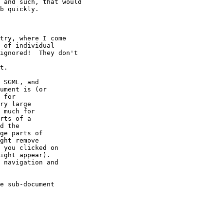
 and such, that would

b quickly.

try, where I come

 of individual

ignored!  They don't

t.

 SGML, and

ument is (or

 for

ry large

 much for

rts of a

d the

ge parts of

ght remove

 you clicked on

ight appear).

 navigation and

e sub-document 
