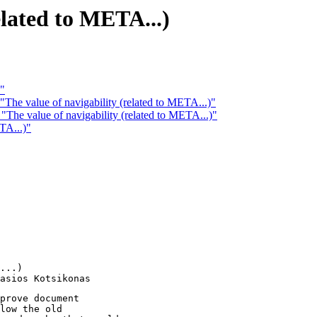
elated to META...)
 "
The value of navigability (related to META...)"
The value of navigability (related to META...)"
TA...)"
...)

prove document

low the old
