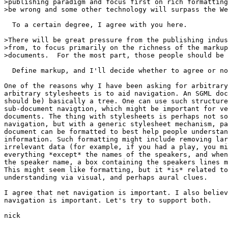
>publishing paradigm and focus first on rich formatting
>be wrong and some other technology will surpass the We
  To a certain degree, I agree with you here.

>There will be great pressure from the publishing indus
>from, to focus primarily on the richness of the markup
>documents.  For the most part, those people should be 
  Define markup, and I'll decide whether to agree or no
One of the reasons why I have been asking for arbitrary
arbitrary stylesheets is to aid navigation. An SGML doc
should be) basically a tree. One can use such structure
sub-document navigtion, which might be important for ve
documents. The thing with stylesheets is perhaps not so
navigation, but with a generic stylesheet mechanism, pa
document can be formatted to best help people understan
information. Such formatting might include removing lar
irrelevant data (for example, if you had a play, you mi
everything *except* the names of the speakers, and when
the speaker name, a box containing the speakers lines m
This might seem like formatting, but it *is* related to
understanding via visual, and perhaps aural clues. 

I agree that net navigation is important. I also believ
navigation is important. Let's try to support both.

nick 
