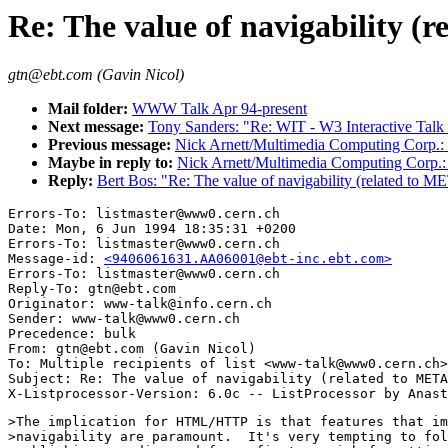
Re: The value of navigability (r
gtn@ebt.com (Gavin Nicol)
Mail folder:
WWW Talk Apr 94-present
Next message:
Tony Sanders: "Re: WIT - W3 Interactive Talk
Previous message:
Nick Arnett/Multimedia Computing Corp.: "
Maybe in reply to:
Nick Arnett/Multimedia Computing Corp.: "
Reply:
Bert Bos: "Re: The value of navigability (related to ME
Errors-To: listmaster@www0.cern.ch

Date: Mon, 6 Jun 1994 18:35:31 +0200

Errors-To: listmaster@www0.cern.ch

Message-id: 
<9406061631.AA06001@ebt-inc.ebt.com>
Errors-To: listmaster@www0.cern.ch

Reply-To: gtn@ebt.com

Originator: www-talk@info.cern.ch

Sender: www-talk@www0.cern.ch

Precedence: bulk

From: gtn@ebt.com (Gavin Nicol)

To: Multiple recipients of list <www-talk@www0.cern.ch>

Subject: Re: The value of navigability (related to META
>The implication for HTML/HTTP is that features that im
>navigability are paramount.  It's very tempting to fol