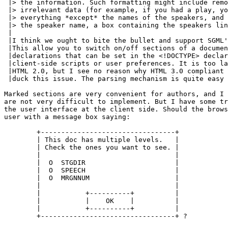
 |> the information. Such formatting might include remo
 |> irrelevant data (for example, if you had a play, yo
 |> everything *except* the names of the speakers, and 
 |> the speaker name, a box containing the speakers lin
 |

 |I think we ought to bite the bullet and support SGML'
 |This allow you to switch on/off sections of a documen
 |declarations that can be set in the <!DOCTYPE> declar
 |client-side scripts or user preferences. It is too la
 |HTML 2.0, but I see no reason why HTML 3.0 compliant 
 |duck this issue. The parsing mechanism is quite easy 
Marked sections are very convenient for authors, and I 
are not very difficult to implement. But I have some tr
the user interface at the client side. Should the brows
user with a message box saying:

	+---------------------------------+

	| This doc has multiple levels.   |

	| Check the ones you want to see. |

	|                                 |

	|  O  STGDIR                      |

	|  O  SPEECH                      |

	|  O  MRGNNUM                     |

	|                                 |

	|           +----------+          |

	|           |    OK    |          |

	|           +----------+          |

	+---------------------------------+ ?
