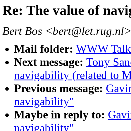
Re: The value of navi
Bert Bos <bert@let.rug.nl
Mail folder:
WWW Talk 
Next message:
Tony Sand
navigability (related to 
Previous message:
Gavin
navigability"
Maybe in reply to:
Gavi
navigability"