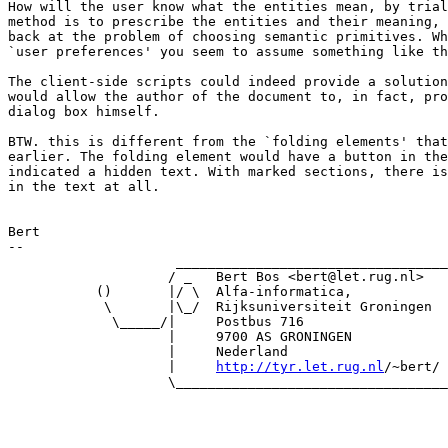
How will the user know what the entities mean, by trial
method is to prescribe the entities and their meaning, 
back at the problem of choosing semantic primitives. Wh
`user preferences' you seem to assume something like th
The client-side scripts could indeed provide a solution
would allow the author of the document to, in fact, pro
dialog box himself.

BTW. this is different from the `folding elements' that
earlier. The folding element would have a button in the
indicated a hidden text. With marked sections, there is
in the text at all.

Bert

-- 

                     __________________________________

                    / _   Bert Bos <bert@let.rug.nl>   
           ()       |/ \  Alfa-informatica,            
            \       |\_/  Rijksuniversiteit Groningen  
             \_____/|     Postbus 716                  
                    |     9700 AS GRONINGEN            
                    |     Nederland                    
                    |     
http://tyr.let.rug.nl
/~bert/ 
                    \__________________________________