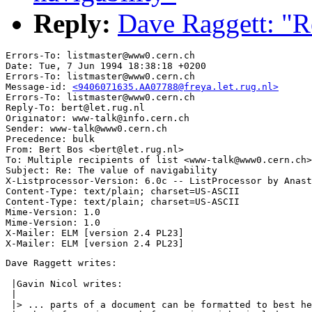
Reply:
Dave Raggett: "Re
Errors-To: listmaster@www0.cern.ch

Date: Tue, 7 Jun 1994 18:38:18 +0200

Errors-To: listmaster@www0.cern.ch

Message-id: 
<9406071635.AA07788@freya.let.rug.nl>
Errors-To: listmaster@www0.cern.ch

Reply-To: bert@let.rug.nl

Originator: www-talk@info.cern.ch

Sender: www-talk@www0.cern.ch

Precedence: bulk

From: Bert Bos <bert@let.rug.nl>

To: Multiple recipients of list <www-talk@www0.cern.ch>

Subject: Re: The value of navigability

X-Listprocessor-Version: 6.0c -- ListProcessor by Anast
Content-Type: text/plain; charset=US-ASCII

Content-Type: text/plain; charset=US-ASCII

Mime-Version: 1.0

Mime-Version: 1.0

X-Mailer: ELM [version 2.4 PL23]

Dave Raggett writes:

 |Gavin Nicol writes:

 |

 |> ... parts of a document can be formatted to best he