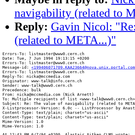
navigability (related to 
Reply:
Gavin Nicol: "Re:
(related to META...)"
Errors-To: listmaster@www0.cern.ch

Date: Tue, 7 Jun 1994 19:13:15 +0200

Errors-To: listmaster@www0.cern.ch

Message-id: 
<199406071709.KAA23664@nova.unix.portal.com
Errors-To: listmaster@www0.cern.ch

Reply-To: nicka@mccmedia.com

Originator: www-talk@info.cern.ch

Sender: www-talk@www0.cern.ch

Precedence: bulk

From: nicka@mccmedia.com (Nick Arnett)

To: Multiple recipients of list <www-talk@www0.cern.ch>

Subject: Re: The value of navigability (related to META
X-Listprocessor-Version: 6.0c -- ListProcessor by Anast
Content-Type: text/plain; charset="us-ascii"

Content-Type: text/plain; charset="us-ascii"

Mime-Version: 1.0

At 12:43 PM 6/7/94 +0200, Alastair Aitken CLMS wrote:
