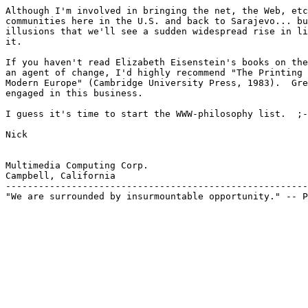
Although I'm involved in bringing the net, the Web, etc
communities here in the U.S. and back to Sarajevo... bu
illusions that we'll see a sudden widespread rise in li
it.

If you haven't read Elizabeth Eisenstein's books on the
an agent of change, I'd highly recommend "The Printing 
Modern Europe" (Cambridge University Press, 1983).  Gre
engaged in this business.

I guess it's time to start the WWW-philosophy list.  ;-
Nick

Multimedia Computing Corp.

Campbell, California

-------------------------------------------------------
"We are surrounded by insurmountable opportunity." -- P