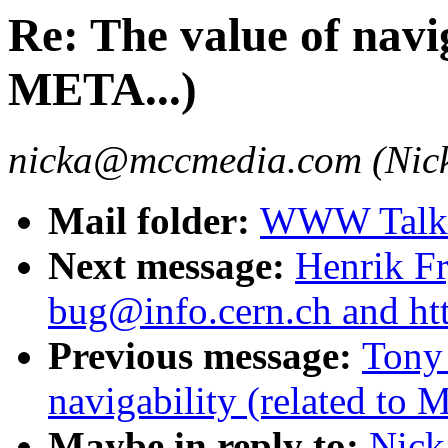
Re: The value of navig
META...)
nicka@mccmedia.com (Nick
Mail folder:
WWW Talk 
Next message:
Henrik Fr
bug@info.cern.ch and ht
Previous message:
Tony 
navigability (related to 
Maybe in reply to:
Nick