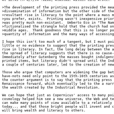
>The development of the printing press provided the mea
>dissemination of information but the other side of the
>resultant rise in literacy to the point where a mass m
>you prefer, exists.  Printing wasn't inexpensive prior
>was pretty much non-existant.  Umberto Eco in "The Nam
>fictionalised the strangle hold that the church had on
>middle ages.  Thank goodness that this is no longer po
>quantity of information and the many ways of accessing
I hope this isn't too much of a tangent, but I must poi
little or no evidence to suggest that the printing pres
rise in literacy. In fact, the long delay between the a
the spread of literacy suggests that there is no cause-
Immediately after Gutenberg the masses bought indulgenc
printed items, but literacy didn't spread until the Ind
a couple of centuries later, led to the creation of new
Those who argue that computers are widening the gap bet
have-nots need only point to the 15th-16th centuries as
the counter argument is to say that the printing press 
Renaissance forward, which eventually led to the a narr
the wealth created by the Industrial Revolution.

We can hope that just as Copernicus' access to many poi
cosmology helped him see a new universe, the Web and te
can make many points of view available to a relatively 
today... and that those bright people will invent and c
will bring wealth and literacy to others.
