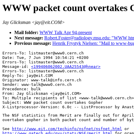
WWW packet count overtakes 
Jay Glicksman <jay@eit.COM>
Mail folder:
WWW Talk Apr 94-present
Next message:
Robert.Foster@radiology.msu.edu: "WWW html 
Previous message:
Henrik Frystyk Nielsen: "Mail to www-bug
Errors-To: listmaster@www0.cern.ch

Date: Tue, 7 Jun 1994 10:54:21 +0200

Errors-To: listmaster@www0.cern.ch

Message-id: 
<199406062002.UAA25543@hnear>
Errors-To: listmaster@www0.cern.ch

Reply-To: jay@eit.COM

Originator: www-talk@info.cern.ch

Sender: www-talk@www0.cern.ch

Precedence: bulk

From: Jay Glicksman <jay@eit.COM>

To: Multiple recipients of list <www-talk@www0.cern.ch>

Subject: WWW packet count overtakes Gopher

The NSF statistics from Merit are finally out for April
overtaken gopher in both packet count and number of byt
See 
http://www.eit.com/techinfo/nsfnet/nsfnet.html
http://www.gatech.edu/gvu/stats/NSF/merit.html
 for grap