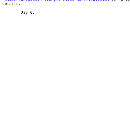
details.

	Jay G.
