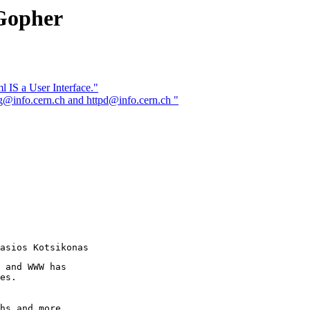
Gopher
IS a User Interface."
@info.cern.ch and httpd@info.cern.ch "
 and WWW has

es.

hs and more
