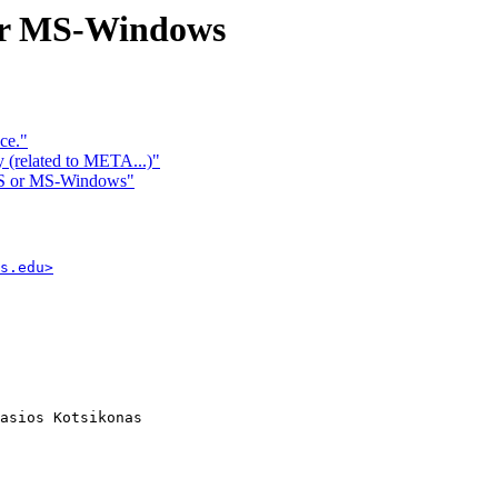
 or MS-Windows
ce."
y (related to META...)"
DOS or MS-Windows"
s.edu>