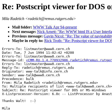
Re: Postscript viewer for DOS
Mila Radetich <radetich@remus.rutgers.edu>
Mail folder:
WWW Talk Apr 94-present
Next message:
Nick Arnett: "Re: WWW html IS a User Interfa
Previous message:
Gavin Nicol: "Re: The value of navigabilit
Maybe in reply to:
Rick Troth: "Re: Postscript viewer for 
Errors-To: listmaster@www0.cern.ch

Date: Tue, 7 Jun 1994 11:02:42 +0200

Errors-To: listmaster@www0.cern.ch

Message-id: 
<CMM-RU.1.4.770932986.radetich@remus.rutger
Errors-To: listmaster@www0.cern.ch

Reply-To: radetich@remus.rutgers.edu

Originator: www-talk@info.cern.ch

Sender: www-talk@www0.cern.ch

Precedence: bulk

From: Mila Radetich <radetich@remus.rutgers.edu>

To: Multiple recipients of list <www-talk@www0.cern.ch>

Subject: Re: Postscript viewer for DOS or MS-Windows

Thanks Walt!  :-)

Mila
