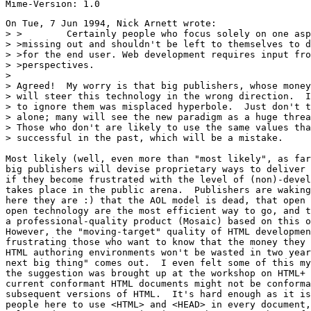
On Tue, 7 Jun 1994, Nick Arnett wrote:

> >        Certainly people who focus solely on one asp
> >missing out and shouldn't be left to themselves to d
> >for the end user. Web development requires input fro
> >perspectives.

> 

> Agreed!  My worry is that big publishers, whose money
> will steer this technology in the wrong direction.  I
> to ignore them was misplaced hyperbole.  Just don't t
> alone; many will see the new paradigm as a huge threa
> Those who don't are likely to use the same values tha
> successful in the past, which will be a mistake.

Most likely (well, even more than "most likely", as far
big publishers will devise proprietary ways to deliver 
if they become frustrated with the level of (non)-devel
takes place in the public arena.  Publishers are waking
here they are :) that the AOL model is dead, that open 
open technology are the most efficient way to go, and t
a professional-quality product (Mosaic) based on this o
However, the "moving-target" quality of HTML developmen
frustrating those who want to know that the money they 
HTML authoring environments won't be wasted in two year
next big thing" comes out.  I even felt some of this my
the suggestion was brought up at the workshop on HTML+ 
current conformant HTML documents might not be conforma
subsequent versions of HTML.  It's hard enough as it is
people here to use <HTML> and <HEAD> in every document,