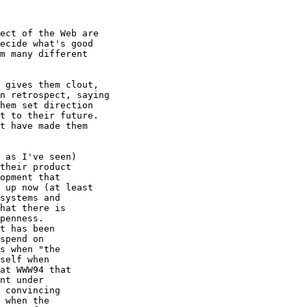
ect of the Web are

ecide what's good

m many different

 gives them clout,

n retrospect, saying

hem set direction

t to their future.

t have made them

 as I've seen)

their product

opment that 

 up now (at least

systems and 

hat there is

penness.  

t has been

spend on

s when "the

self when 

at WWW94 that

nt under 

 convincing 

 when the
