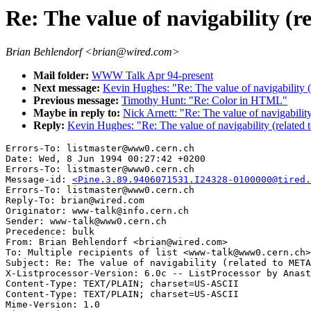
Re: The value of navigability (r
Brian Behlendorf <brian@wired.com>
Mail folder:
WWW Talk Apr 94-present
Next message:
Kevin Hughes: "Re: The value of navigability 
Previous message:
Timothy Hunt: "Re: Color in HTML"
Maybe in reply to:
Nick Arnett: "Re: The value of navigabilit
Reply:
Kevin Hughes: "Re: The value of navigability (related
Errors-To: listmaster@www0.cern.ch

Date: Wed, 8 Jun 1994 00:27:42 +0200

Errors-To: listmaster@www0.cern.ch

Message-id: 
<Pine.3.89.9406071531.I24328-0100000@tired.
Errors-To: listmaster@www0.cern.ch

Reply-To: brian@wired.com

Originator: www-talk@info.cern.ch

Sender: www-talk@www0.cern.ch

Precedence: bulk

From: Brian Behlendorf <brian@wired.com>

To: Multiple recipients of list <www-talk@www0.cern.ch>

Subject: Re: The value of navigability (related to META
X-Listprocessor-Version: 6.0c -- ListProcessor by Anast
Content-Type: TEXT/PLAIN; charset=US-ASCII

Content-Type: TEXT/PLAIN; charset=US-ASCII

Mime-Version: 1.0
