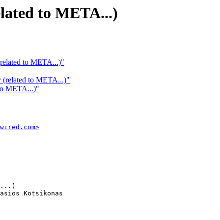
elated to META...)
(related to META...)"
y (related to META...)"
 to META...)"
wired.com>
...)

asios Kotsikonas
