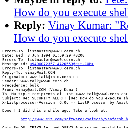
How do you execute shell
Reply:
Vinay Kumar: "
How do you execute shell
Errors-To: listmaster@www0.cern.ch

Date: Wed, 8 Jun 1994 01:59:29 +0200

Errors-To: listmaster@www0.cern.ch

Message-id: 
<9406072357.AA20553@eit.COM>
Errors-To: listmaster@www0.cern.ch

Reply-To: vinay@eit.COM

Originator: www-talk@info.cern.ch

Sender: www-talk@www0.cern.ch

Precedence: bulk

From: vinay@eit.COM (Vinay Kumar)

To: Multiple recipients of list <www-talk@www0.cern.ch>

Subject: Re: SECURITY ALERT! [Re: How do you execute sh
Done ! I did this a while ago. Take a look at:

http://www.eit.com/software/vsafecsh/vsafecsh.h
Only SunOS, IRIX5.1+, and OSFV2.0 versions available fo