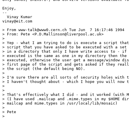
Enjoy,

--

  Vinay Kumar

vinay@eit.com

> From www-talk@www0.cern.ch Tue Jun  7 16:17:46 1994

> From: Pete <P.D.Mallinson@liverpool.ac.uk>

> 

> Yep - what I am trying to do is execute a script that
> script that you have asked to be executed with a set 
> in a directory that only I have write access to - if 
> executed is the same as one in my directory then the 
> executed, otherwise the user get a message/window dis
> first page of the script and gets asked if they reall
> the script (the default being NO).

> 

> I'm sure there are all sorts of security holes with t
> I haven't thought about - which I hope you will now t
> 

> 

> That's effectively what I did - and it worked (with M
> (I have used .mailcap and .mime.types in my $HOME dir
> mailcap and mime.types in /usr/local/lib/mosaic)

> 

> Pete

> 
