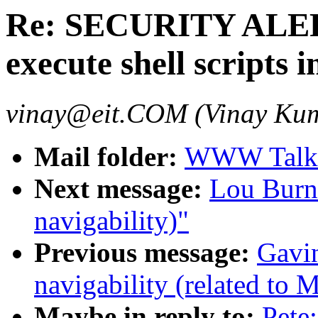
Re: SECURITY ALER
execute shell scripts 
vinay@eit.COM (Vinay Ku
Mail folder:
WWW Talk 
Next message:
Lou Burna
navigability)"
Previous message:
Gavin
navigability (related to 
Maybe in reply to:
Pete