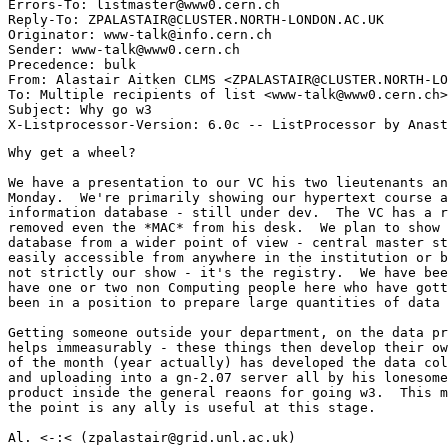
Errors-To: listmaster@www0.cern.ch

Reply-To: ZPALASTAIR@CLUSTER.NORTH-LONDON.AC.UK

Originator: www-talk@info.cern.ch

Sender: www-talk@www0.cern.ch

Precedence: bulk

From: Alastair Aitken CLMS <ZPALASTAIR@CLUSTER.NORTH-LO
To: Multiple recipients of list <www-talk@www0.cern.ch>

Subject: Why go w3

Why get a wheel?

We have a presentation to our VC his two lieutenants an
Monday.  We're primarily showing our hypertext course a
information database - still under dev.  The VC has a r
removed even the *MAC* from his desk.  We plan to show 
database from a wider point of view - central master st
easily accessible from anywhere in the institution or b
not strictly our show - it's the registry.  We have bee
have one or two non Computing people here who have gott
been in a position to prepare large quantities of data 
Getting someone outside your department, on the data pr
helps immeasurably - these things then develop their ow
of the month (year actually) has developed the data col
and uploading into a gn-2.07 server all by his lonesome
product inside the general reaons for going w3.  This m
the point is any ally is useful at this stage.

Al. <-:< (zpalastair@grid.unl.ac.uk)
