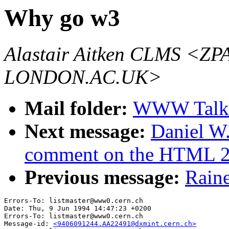
Why go w3
Alastair Aitken CLMS 
LONDON.AC.UK>
Mail folder:
WWW Talk 
Next message:
Daniel W.
comment on the HTML 2
Previous message:
Raine
Errors-To: listmaster@www0.cern.ch

Date: Thu, 9 Jun 1994 14:47:23 +0200

Errors-To: listmaster@www0.cern.ch

Message-id: 
<9406091244.AA22491@dxmint.cern.ch>