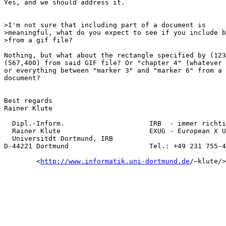
Yes, and we should address it.

>I'm not sure that including part of a document is

>meaningful, what do you expect to see if you include b
>from a gif file?

Nothing, but what about the rectangle specified by (123
(567,400) from said GIF file? Or "chapter 4" (whatever 
or everything between "marker 3" and "marker 6" from a 
document?

Best regards

Rainer Klute

  Dipl.-Inform.                     IRB  - immer richti
  Rainer Klute                      EXUG - European X U
  Universitdt Dortmund, IRB

D-44221 Dortmund                    Tel.: +49 231 755-4
        <
http://www.informatik.uni-dortmund.de
/~klute/>
