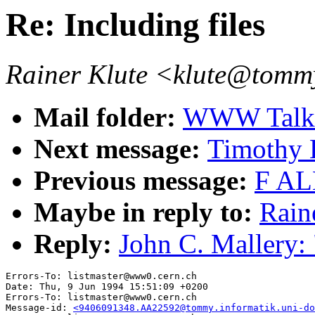
Re: Including files
Rainer Klute <klute@tommy
Mail folder:
WWW Talk 
Next message:
Timothy
Previous message:
F AL
Maybe in reply to:
Raine
Reply:
John C. Mallery: 
Errors-To: listmaster@www0.cern.ch

Date: Thu, 9 Jun 1994 15:51:09 +0200

Errors-To: listmaster@www0.cern.ch

Message-id: 
<9406091348.AA22592@tommy.informatik.uni-do