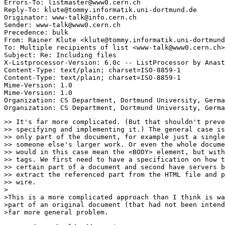
Errors-To: listmaster@www0.cern.ch

Reply-To: klute@tommy.informatik.uni-dortmund.de

Originator: www-talk@info.cern.ch

Sender: www-talk@www0.cern.ch

Precedence: bulk

From: Rainer Klute <klute@tommy.informatik.uni-dortmund
To: Multiple recipients of list <www-talk@www0.cern.ch>

Subject: Re: Including files 

X-Listprocessor-Version: 6.0c -- ListProcessor by Anast
Content-Type: text/plain; charset=ISO-8859-1

Content-Type: text/plain; charset=ISO-8859-1

Mime-Version: 1.0

Mime-Version: 1.0

Organization: CS Department, Dortmund University, Germa
>> It's far more complicated. (But that shouldn't preve
>> specifying and implementing it.) The general case is
>> only part of the document, for example just a single
>> someone else's larger work. Or even the whole docume
>> would in this case mean the <BODY> element, but with
>> tags. We first need to have a specification on how t
>> certain part of a document and second have servers b
>> extract the referenced part from the HTML file and p
>> wire.

>

>This is a more complicated approach than I think is wa
>part of an original document (that had not been intend
>far more general problem.
