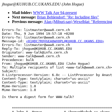
jhogue@KUHUB.CC.UKANS.EDU (John Hogue)
Mail folder:
WWW Talk Apr 94-present
Next message:
Brian Behlendorf: "Re: Including files"
Previous message:
Alan (Miburi-san) Wexelblat: "Referencing 
Errors-To: listmaster@www0.cern.ch

Date: Thu, 9 Jun 1994 19:57:18 +0200

Errors-To: listmaster@www0.cern.ch

Message-id: 
<01HDC7RQVGEA8WX0PL@KUHUB.CC.UKANS.EDU>
Errors-To: listmaster@www0.cern.ch

Reply-To: jhogue@KUHUB.CC.UKANS.EDU

Originator: www-talk@info.cern.ch

Sender: www-talk@www0.cern.ch

Precedence: bulk

From: jhogue@KUHUB.CC.UKANS.EDU (John Hogue)

To: Multiple recipients of list <www-talk@www0.cern.ch>

Subject: 

X-Listprocessor-Version: 6.0c -- ListProcessor by Anast
Content-Type: text/plain; charset="us-ascii"

Content-Type: text/plain; charset="us-ascii"

Mime-Version: 1.0

Is there a digest form for WWW-talk?

     **************************************************
     * John A. Hogue           * jhogue@kuhub.cc.ukans.