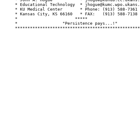
     * Educational Technology  * jhogue@kumc.wpo.ukans.
     * KU Medical Center       * Phone: (913) 588-7361 
     * Kansas City, KS 66160   * FAX:   (913) 588-7138 
     *                       *****                     
     *                  "Persistence pays...!"         
     **************************************************