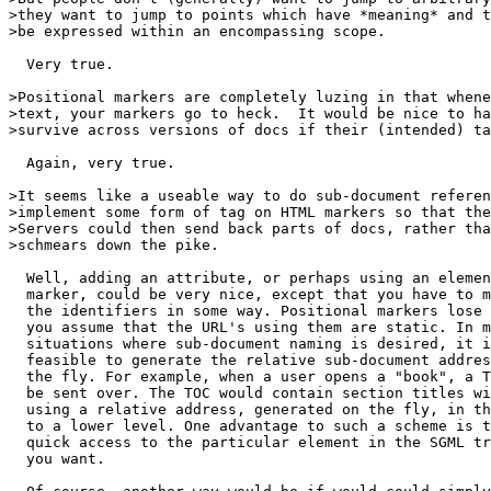
>they want to jump to points which have *meaning* and t
>be expressed within an encompassing scope.

  Very true.

>Positional markers are completely luzing in that whene
>text, your markers go to heck.  It would be nice to ha
>survive across versions of docs if their (intended) ta
  Again, very true.

>It seems like a useable way to do sub-document referen
>implement some form of tag on HTML markers so that the
>Servers could then send back parts of docs, rather tha
>schmears down the pike.

  Well, adding an attribute, or perhaps using an elemen
  marker, could be very nice, except that you have to m
  the identifiers in some way. Positional markers lose 
  you assume that the URL's using them are static. In m
  situations where sub-document naming is desired, it i
  feasible to generate the relative sub-document addres
  the fly. For example, when a user opens a "book", a T
  be sent over. The TOC would contain section titles wi
  using a relative address, generated on the fly, in th
  to a lower level. One advantage to such a scheme is t
  quick access to the particular element in the SGML tr
  you want.
