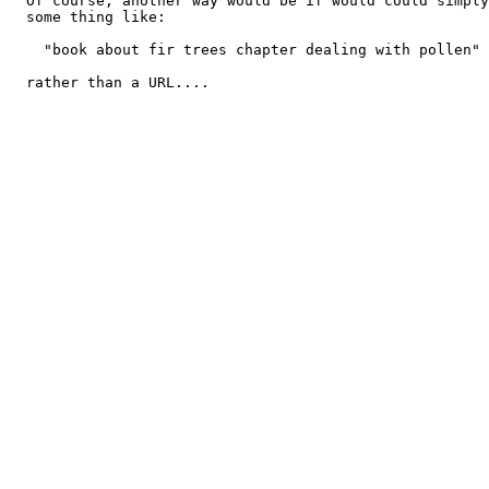
  Of course, another way would be if would could simply
  some thing like:

    "book about fir trees chapter dealing with pollen"

  rather than a URL....
