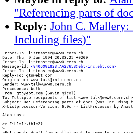
"Referencing parts of doc
Reply:
John C. Mallery: 
Including files)"
Errors-To: listmaster@www0.cern.ch

Date: Thu, 9 Jun 1994 20:33:25 +0200

Errors-To: listmaster@www0.cern.ch

Message-id: 
<9406091823.AA27653@ebt-inc.ebt.com>
Errors-To: listmaster@www0.cern.ch

Reply-To: gtn@ebt.com

Originator: www-talk@info.cern.ch

Sender: www-talk@www0.cern.ch

Precedence: bulk

From: gtn@ebt.com (Gavin Nicol)

To: Multiple recipients of list <www-talk@www0.cern.ch>

Subject: Re: Referencing parts of docs (was Including f
Alan says:

>> #{h1=1},{h1=2}

>

>But people don't (generally) want to jump to arbitrary