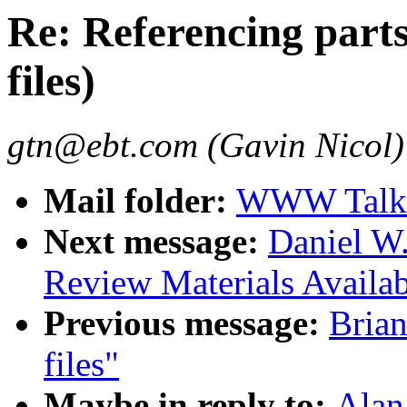
Re: Referencing parts
files)
gtn@ebt.com (Gavin Nicol)
Mail folder:
WWW Talk 
Next message:
Daniel W
Review Materials Availab
Previous message:
Brian
files"
Maybe in reply to:
Alan