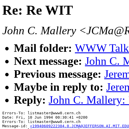
Re: Re WIT
John C. Mallery <JCMa
Mail folder:
WWW Talk 
Next message:
John C. 
Previous message:
Jerem
Maybe in reply to:
Jere
Reply:
John C. Mallery:
Errors-To: listmaster@www0.cern.ch

Date: Fri, 10 Jun 1994 00:30:41 +0200

Errors-To: listmaster@www0.cern.ch

Message-id: 
<19940609222304.0.JCMA@JEFFERSON.AI.MIT.EDU