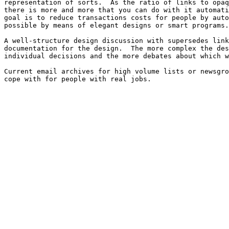
representation of sorts.  As the ratio of links to opaq
there is more and more that you can do with it automati
goal is to reduce transactions costs for people by auto
possible by means of elegant designs or smart programs.

A well-structure design discussion with supersedes link
documentation for the design.  The more complex the des
individual decisions and the more debates about which w
Current email archives for high volume lists or newsgro
cope with for people with real jobs.
