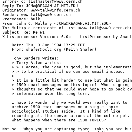
Errors-To: listmaster@www0.cern.ch

Reply-To: JCMa@REAGAN.AI.MIT.EDU

Originator: www-talk@info.cern.ch

Sender: www-talk@www0.cern.ch

Precedence: bulk

From: John C. Mallery <JCMa@REAGAN.AI.MIT.EDU>

To: Multiple recipients of list <www-talk@www0.cern.ch>

Subject: Re: Re WIT

    Date: Thu, 9 Jun 1994 17:29 EDT

    From: shafer@oclc.org (Keith Shafer)

    Tony Sanders writes:

    > Terry Allen writes:

    > > I agree, the idea is good, but the implementati
    > > to be practical if we can use email instead.

    >

    > It is a little bit harder to use but what is goin
    > 1500 email messages on this topic?  Who is going 
    > thoughts so that we could ever hope to go back ov
    > information over the long term. 

    I have to wonder why we would ever really want to 

    archive 1500 email messages on a single topic - 

    sociological studies aside.  It's kind of like 

    recording all the conversations at the coffee pot. 
    What happens when there are 1500 TOPICS?

Not so.  When you are capturing typed links you are bui