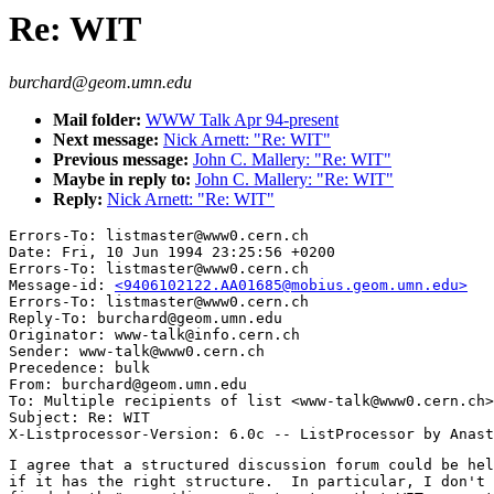
Re: WIT
burchard@geom.umn.edu
Mail folder:
WWW Talk Apr 94-present
Next message:
Nick Arnett: "Re: WIT"
Previous message:
John C. Mallery: "Re: WIT"
Maybe in reply to:
John C. Mallery: "Re: WIT"
Reply:
Nick Arnett: "Re: WIT"
Errors-To: listmaster@www0.cern.ch

Date: Fri, 10 Jun 1994 23:25:56 +0200

Errors-To: listmaster@www0.cern.ch

Message-id: 
<9406102122.AA01685@mobius.geom.umn.edu>
Errors-To: listmaster@www0.cern.ch

Reply-To: burchard@geom.umn.edu

Originator: www-talk@info.cern.ch

Sender: www-talk@www0.cern.ch

Precedence: bulk

From: burchard@geom.umn.edu

To: Multiple recipients of list <www-talk@www0.cern.ch>

Subject: Re: WIT

I agree that a structured discussion forum could be hel
if it has the right structure.  In particular, I don't 