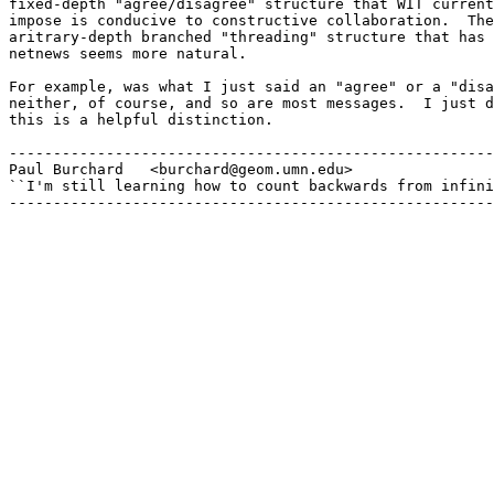
fixed-depth "agree/disagree" structure that WIT current
impose is conducive to constructive collaboration.  The
aritrary-depth branched "threading" structure that has 
netnews seems more natural.

For example, was what I just said an "agree" or a "disa
neither, of course, and so are most messages.  I just d
this is a helpful distinction.

-------------------------------------------------------
Paul Burchard	<burchard@geom.umn.edu>

``I'm still learning how to count backwards from infini
-------------------------------------------------------