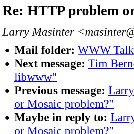
Re: HTTP problem or
Larry Masinter <masinter
Mail folder:
WWW Talk 
Next message:
Tim Berne
libwww"
Previous message:
Larr
or Mosaic problem?"
Maybe in reply to:
Larr
or Mosaic problem?"