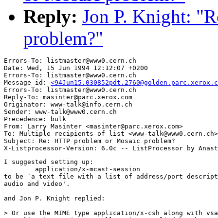
Reply:
Jon P. Knight: "
problem?"
Errors-To: listmaster@www0.cern.ch

Date: Wed, 15 Jun 1994 12:12:07 +0200

Errors-To: listmaster@www0.cern.ch

Message-id: 
<94Jun15.030852pdt.2760@golden.parc.xerox.c
Errors-To: listmaster@www0.cern.ch

Reply-To: masinter@parc.xerox.com

Originator: www-talk@info.cern.ch

Sender: www-talk@www0.cern.ch

Precedence: bulk

From: Larry Masinter <masinter@parc.xerox.com>

To: Multiple recipients of list <www-talk@www0.cern.ch>

Subject: Re: HTTP problem or Mosaic problem?

I suggested setting up:

	application/x-mcast-session

to be `a text file with a list of address/port descript
audio and video'.

and Jon P. Knight replied:

> Or use the MIME type application/x-csh along with vsa