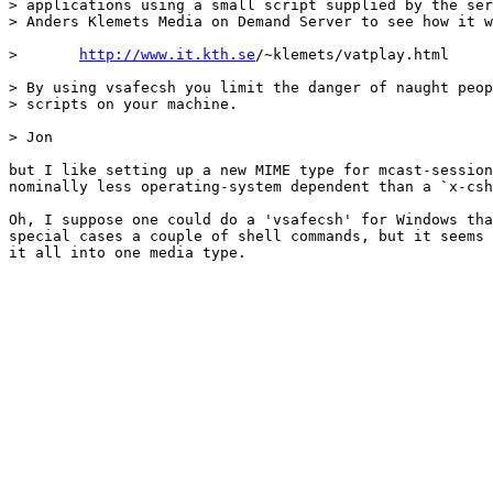
> applications using a small script supplied by the ser
> Anders Klemets Media on Demand Server to see how it w
> 	
http://www.it.kth.se
/~klemets/vatplay.html

> By using vsafecsh you limit the danger of naught peop
> scripts on your machine.

> Jon

but I like setting up a new MIME type for mcast-session
nominally less operating-system dependent than a `x-csh
Oh, I suppose one could do a 'vsafecsh' for Windows tha
special cases a couple of shell commands, but it seems 
it all into one media type.
