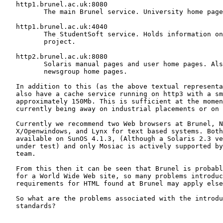
   http1.brunel.ac.uk:8080

          The main Brunel service. University home page
   http1.brunel.ac.uk:4040

          The StudentSoft service. Holds information on
          project.

   http2.brunel.ac.uk:8080

          Solaris manual pages and user home pages. Als
          newsgroup home pages.

   In addition to this (as the above textual representa
   also have a cache service running on http3 with a sm
   approximately 150Mb. This is sufficient at the momen
   currently being away on industrial placements or on 
   Currently we recommend two Web browsers at Brunel, N
   X/Openwindows, and Lynx for text based systems. Both
   available on SunOS 4.1.3, (Although a Solaris 2.3 ve
   under test) and only Mosiac is actively supported by
   team.

   From this then it can be seen that Brunel is probabl
   for a World Wide Web site, so many problems introduc
   requirements for HTML found at Brunel may apply else
   So what are the problems associated with the introdu
   standards?
