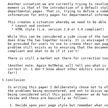
   Another situation we are currently trying to resolve
   moment is that of the introduction of a default styl
   departmental pages. That is, trying to define a comm
   information for entry pages for departmental informa
   This creates a situation whereby we need to be able 
     * Layout and content.

     * HTML style (i.e. version 2.0 or 3.0 compliant)

   While this can be considered a side issue of the two
   does draw the two together nicely. It is envisaged t
   be provided for users to use to create their own pag
   problem still exists as to ensuring that the documen
   compliant and what to do if it isn't!

   There is still a market out there for correction too
   (Another note: Again HoTMetaL will tell you what is 
   correct it. I don't know about other editors since I
   far!)

5 Conclusion

   In writing this paper I deliberately chose not to of
   the problems being encountered, and not to discus op
   being considered until this point. However we do hav
   review and these are basically as follows:

    1. Decide upon your page style but remember what co