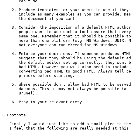
       can't do.

    2. Produce templates for your users to use if they 
       include as many examples as you can provide. Des
       the document if you can!

    3. Consider the imposition of a default HTML author
       people want to use such a tool ensure that every
       same one. Remember that it should be possible to
       more than one platform (e.g. MS Windows, UNIX, M
       not everyone can run eXceed for MS Windows.

    4. Enforce your decisions. If someone produces HTML
       suggest that they should be using the default ed
       the default editor set up correctly, they wont b
       bad HTML. However you will also need to include 
       converting bad HTML to good HTML. Always tell pe
       primers before starting.

    5. Where possible don't allow bad HTML to be served
       daemons. This of may not always be possible (as 
       Brunel).

    6. Pray to your relevant diety.

6 Footnote

   Finally I would just like to add a small plea to the
   I feel that the following are really needed at this 