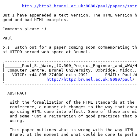
http://http2.brunel.ac.uk:8080/paul/papers/intr
But I have appeneded a text version. The HTML version h
good and bad HTML examples.

Comments please :)

Paul

p.s. watch out for a paper coming soon commemorating th
of HTTPD served web space at Brunel.

.------------------------------------------------------
|_______Paul_S._Wain,_(X.500_Project_Engineer_and_WWW/H
| Computer Centre, Brunel University, Uxbridge, Middx.,
|___VOICE:_+44_895_274000_extn_2391_______EMAIL: Paul.W
|                 
http://http2.brunel.ac.uk:8080/paul
/ 
`------------------------------------------------------
  ABSTRACT

   With the formalization of the HTML standards at the 
   conference, a number of changes to the way that docu
   up using HTML came into effect. Some of these are mi
   and some just a reiteration of good practices that p
   using.

   This paper outlines what is wrong with the way HTML 
   Brunel at the moment and what could be done to perha