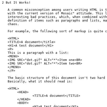
2 But It Works!

   A common misconception among users writing HTML is t
   with the current version of Mosaic" attitude. This l
   interesting bad practices, which, when combined with
   definition of items such as paragraphs and lists, ma
   chaos.

   For example, the following sort of markup is quite c
   <HTML>

   <TITLE>A document</title>

   <H1>A test document</H1>

   <P>

   This is a paragraph with a list:

   <MENU>

   <IMG SRC="dot.gif" ALT="*">Item one<BR>

   <IMG SRC="dot.gif" ALT="*">Item two<BR>

   </MENU>

   </P>

   The basic structure of this document isn't two hard 
   Basically, what it should read is:

   <HTML>

        <HEAD>

                <TITLE>A document</TITLE>

        </HEAD>

        <BODY>

                <H1>A test document</H1>
