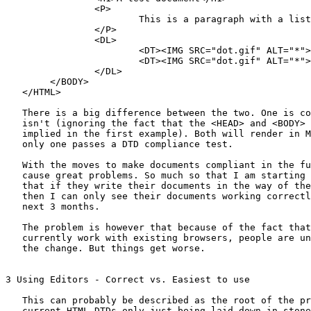
                <P>

                        This is a paragraph with a list

                </P>

                <DL>

                        <DT><IMG SRC="dot.gif" ALT="*">
                        <DT><IMG SRC="dot.gif" ALT="*">
                </DL>

        </BODY>

   </HTML>

   There is a big difference between the two. One is co
   isn't (ignoring the fact that the <HEAD> and <BODY> 
   implied in the first example). Both will render in M
   only one passes a DTD compliance test.

   With the moves to make documents compliant in the fu
   cause great problems. So much so that I am starting 
   that if they write their documents in the way of the
   then I can only see their documents working correctl
   next 3 months.

   The problem is however that because of the fact that
   currently work with existing browsers, people are un
   the change. But things get worse.

3 Using Editors - Correct vs. Easiest to use

   This can probably be described as the root of the pr
   current HTML DTDs only just being laid down in stone