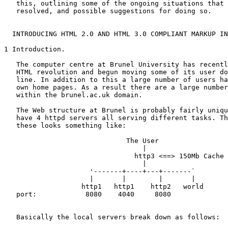
   this, outlining some of the ongoing situations that 
   resolved, and possible suggestions for doing so.

  INTRODUCING HTML 2.0 AND HTML 3.0 COMPLIANT MARKUP IN
1 Introduction.

   The computer centre at Brunel University has recentl
   HTML revolution and begun moving some of its user do
   line. In addition to this a large number of users ha
   own home pages. As a result there are a large number
   within the brunel.ac.uk domain.

   The Web structure at Brunel is probably fairly uniqu
   have 4 httpd servers all serving different tasks. Th
   these looks something like:

                              The User

                                  |

                                http3 <==> 150Mb Cache

                                  |

                     '-------+----+---+-------`

                     |       |        |       |

                   http1   http1    http2   world

   port:            8080    4040     8080

   Basically the local servers break down as follows: 
