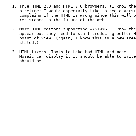
    1. True HTML 2.0 and HTML 3.0 browsers. (I know the
       pipeline) I would especially like to see a versi
       complains if the HTML is wrong since this will p
       resistance to the future of the Web.

    2. More HTML editors supporting WYSIWYG. I know the
       appear but they need to start producing better H
       point of view. (Again, I know this is a new area
       stated.)

    3. HTML fixers. Tools to take bad HTML and make it 
       Mosaic can display it it should be able to write
       should be.
