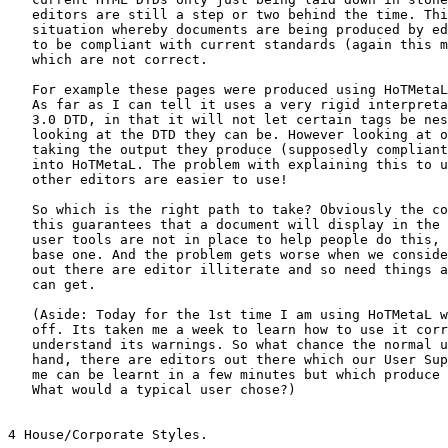
   editors are still a step or two behind the time. Thi
   situation whereby documents are being produced by ed
   to be compliant with current standards (again this m
   which are not correct.

   For example these pages were produced using HoTMetaL
   As far as I can tell it uses a very rigid interpreta
   3.0 DTD, in that it will not let certain tags be nes
   looking at the DTD they can be. However looking at o
   taking the output they produce (supposedly compliant
   into HoTMetaL. The problem with explaining this to u
   other editors are easier to use!

   So which is the right path to take? Obviously the co
   this guarantees that a document will display in the 
   user tools are not in place to help people do this, 
   base one. And the problem gets worse when we conside
   out there are editor illiterate and so need things a
   can get.

   (Aside: Today for the 1st time I am using HoTMetaL w
   off. Its taken me a week to learn how to use it corr
   understand its warnings. So what chance the normal u
   hand, there are editors out there which our User Sup
   me can be learnt in a few minutes but which produce 
   What would a typical user chose?)

4 House/Corporate Styles.
