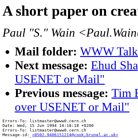
A short paper on cre
Paul "S." Wain <Paul.Wai
Mail folder:
WWW Talk 
Next message:
Ehud Shap
USENET or Mail"
Previous message:
Tim B
over USENET or Mail"
Errors-To: listmaster@www0.cern.ch

Date: Wed, 15 Jun 1994 14:18:18 +0200

Errors-To: listmaster@www0.cern.ch

Message-id: 
<8502.9406151214@cook.brunel.ac.uk>