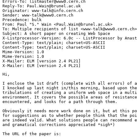
Errors-To: listmaster@www0.cern.ch

Reply-To: Paul.Wain@brunel.ac.uk

Originator: www-talk@info.cern.ch

Sender: www-talk@www0.cern.ch

Precedence: bulk

From: Paul "S." Wain <Paul.Wain@brunel.ac.uk>

To: Multiple recipients of list <www-talk@www0.cern.ch>

Subject: A short paper on creating Web Space

X-Listprocessor-Version: 6.0c -- ListProcessor by Anast
Content-Type: text/plain; charset=US-ASCII

Content-Type: text/plain; charset=US-ASCII

Mime-Version: 1.0

Mime-Version: 1.0

X-Mailer: ELM [version 2.4 PL21]

Hi,

I enclose the 1st draft (complete with all errors) of a
I knocked up last night in/this morning, based upon the
tribulations of creating a uniform web space in a multi
environment. It covers the possible areas of resistance
encountered, and looks for a path through them.

Obviously it needs more work done on it, but at this po
for suggestions as to whether people think that the poi
are indeed valid. What solutions people can recommend e
and gramatical corrections appreciated *sigh*)

The URL of the paper is:
