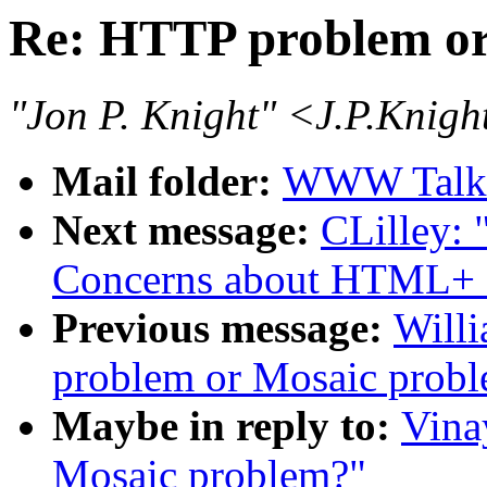
Re: HTTP problem or
"Jon P. Knight" <J.P.Knig
Mail folder:
WWW Talk 
Next message:
CLilley:
Concerns about HTML+ 
Previous message:
Will
problem or Mosaic probl
Maybe in reply to:
Vina
Mosaic problem?"