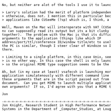
No, but neither are alot of the tools I use it to launc
> Larry's solution had the merit of platform independen
> otherwise, does not. I mention this in particular bec
> applications like CUSeeMe (?sp) which is, I think, a 
Well, Maven on the Mac will interoperate with VAT (CUSe
nv can supposedly read its output but its a bit clunky 
together).  The problem with the Mac is that its diffic
arguments to the application (things like which IP

address/port/ttl/conference ID/window title/etc to use)
the PC is similar, though I steer clear of Windoze so I
there.

> Limiting to a single platform, in this case Unix, see
> is no other way. In this case the shell is only launc
> so the original MIME type suggestion seems to be the 
Ah, but (in my case at least) vsafecsh is launching mor
application simulatenously with different command line 
these arguments that are in the script passed out from 
document.  Can you get MIME to launch multiple applicat
own arguments?  If so, I'd agree with you that a MIME t
Jon

-=-=-=-=-=-=-=-=-=-=-=-=-=-=-=-=-=-=-=-=-=-=-=-=-=-=-=-
Jon Knight, Research Student in High Performance Networ
Systems in the Department of _Computer_Studies_ at Loug