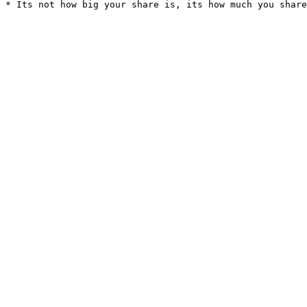
* Its not how big your share is, its how much you share