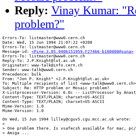
Reply:
Vinay Kumar: "R
problem?"
Errors-To: listmaster@www0.cern.ch

Date: Wed, 15 Jun 1994 21:07:22 +0200

Errors-To: listmaster@www0.cern.ch

Message-id: 
<Pine.3.05.9406151959.F27466-b100000@suna>
Errors-To: listmaster@www0.cern.ch

Reply-To: J.P.Knight@lut.ac.uk

Originator: www-talk@info.cern.ch

Sender: www-talk@www0.cern.ch

Precedence: bulk

From: "Jon P. Knight" <J.P.Knight@lut.ac.uk>

To: Multiple recipients of list <www-talk@www0.cern.ch>

Subject: Re: HTTP problem or Mosaic problem?

X-Listprocessor-Version: 6.0c -- ListProcessor by Anast
Content-Type: TEXT/PLAIN; charset=US-ASCII

Content-Type: TEXT/PLAIN; charset=US-ASCII

Mime-Version: 1.0

On Wed, 15 Jun 1994 lilley@cguv5.cgu.mcc.ac.uk wrote:

> 

> One problem there. Is vsafecsh available for mac, pc/
> Amiga ... 
