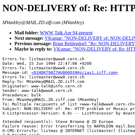
NON-DELIVERY of: Re: HTTP p
MVanHey@MAIL.ZD.ziff.com (MVanHey)
Mail folder:
WWW Talk Apr 94-present
Next message:
VKumar: "NON-DELIVERY of: NON-DELIVERY
Previous message:
Brian Behlendorf: "Re: NON-DELIVERY 
Maybe in reply to:
VKumar: "NON-DELIVERY of: Re: HTTP 
Errors-To: listmaster@www0.cern.ch

Date: Wed, 15 Jun 1994 22:47:08 +0200

Errors-To: listmaster@www0.cern.ch

Message-id: 
<01HDKT98Z7HU000O39@zcias1.ziff.com>
Errors-To: listmaster@www0.cern.ch

Reply-To: MVanHey@MAIL.ZD.ziff.com

Originator: www-talk@info.cern.ch

Sender: www-talk@www0.cern.ch

Precedence: bulk

From: MVanHey@MAIL.ZD.ziff.com (MVanHey)

To: Multiple recipients of list <www-talk@www0.cern.ch>

Subject: NON-DELIVERY of: Re: HTTP problem or Mosaic pr
Intended recpient(s): Steve Browne @ ZD Europe

Failure reason: Error transferring to NAPOLEON mail.box
O-CMS-ErrorsTo: listmas @ INTERNET (listmaster) {listma