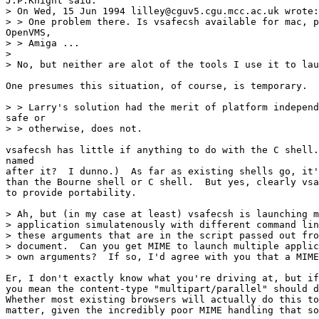
J.P.Knight said:

> On Wed, 15 Jun 1994 lilley@cguv5.cgu.mcc.ac.uk wrote:

> > One problem there. Is vsafecsh available for mac, p
OpenVMS, 

> > Amiga ... 

> 

> No, but neither are alot of the tools I use it to lau
One presumes this situation, of course, is temporary.

> > Larry's solution had the merit of platform independ
safe or 

> > otherwise, does not.

vsafecsh has little if anything to do with the C shell.
named

after it?  I dunno.)  As far as existing shells go, it'
than the Bourne shell or C shell.  But yes, clearly vsa
to provide portability.

> Ah, but (in my case at least) vsafecsh is launching m
> application simulatenously with different command lin
> these arguments that are in the script passed out fro
> document.  Can you get MIME to launch multiple applic
> own arguments?  If so, I'd agree with you that a MIME
Er, I don't exactly know what you're driving at, but if
you mean the content-type "multipart/parallel" should d
Whether most existing browsers will actually do this to
matter, given the incredibly poor MIME handling that so