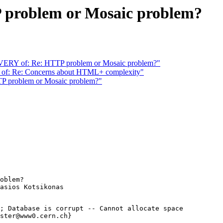
roblem or Mosaic problem?
 of: Re: HTTP problem or Mosaic problem?"
of: Re: Concerns about HTML+ complexity"
problem or Mosaic problem?"
oblem?

; Database is corrupt -- Cannot allocate space

ster@www0.cern.ch}
