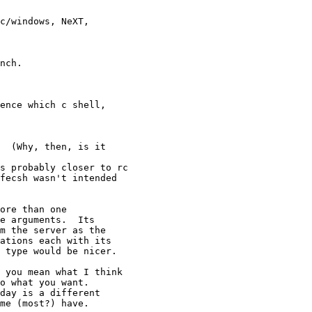
c/windows, NeXT, 

nch.

ence which c shell, 

  (Why, then, is it 

s probably closer to rc

fecsh wasn't intended

ore than one

e arguments.  Its

m the server as the

ations each with its

 type would be nicer. 

 you mean what I think

o what you want.

day is a different

me (most?) have.
