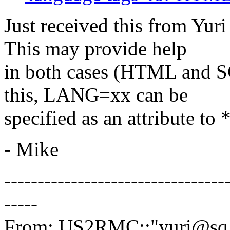
Just received this from Yur
This may provide help
in both cases (HTML and S
this, LANG=xx can be
specified as an attribute t
- Mike
---------------------------------
-----
From: US2RMC::"yuri@sq