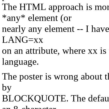
The HTML approach is more 
*any* element (or
nearly any element -- I have
LANG=xx
on an attribute, where xx i
language.
The poster is wrong about 
by
BLOCKQUOTE. The default 