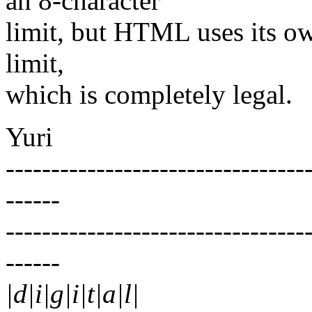
an 8-character
limit, but HTML uses its ow
limit,
which is completely legal.
Yuri
---------------------------------
------
---------------------------------
------
|d|i|g|i|t|a|l|