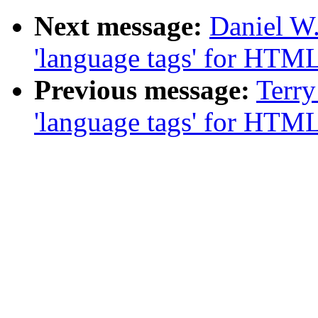
Next message:
Daniel W
'language tags' for HTM
Previous message:
Terry
'language tags' for HTM