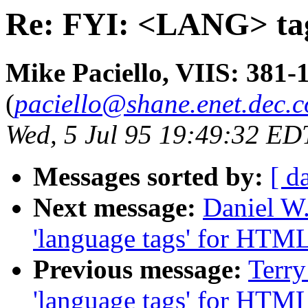
Re: FYI: <LANG> ta
Mike Paciello, VIIS: 381-
(
paciello@shane.enet.dec.
Wed, 5 Jul 95 19:49:32 ED
Messages sorted by:
[ d
Next message:
Daniel W
'language tags' for HTM
Previous message:
Terry
'language tags' for HTM