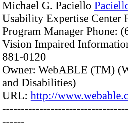
Michael G. Paciello
Paciel
Usability Expertise Center
Program Manager Phone: (6
Vision Impaired Informatio
881-0120
Owner: WebABLE (TM) (WW
and Disabilities)
URL:
http://www.webable.
---------------------------------
------