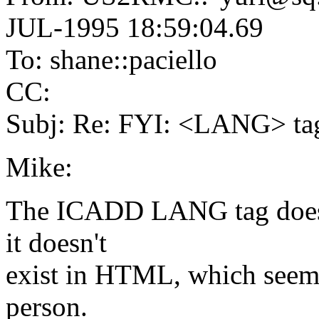
JUL-1995 18:59:04.69
To: shane::paciello
CC:
Subj: Re: FYI: <LANG> t
Mike:
The ICADD LANG tag doesn'
it doesn't
exist in HTML, which seems 
person.