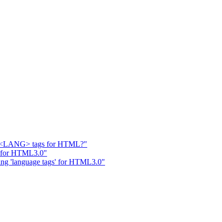
I: <LANG> tags for HTML?"
' for HTML3.0"
ing 'language tags' for HTML3.0"