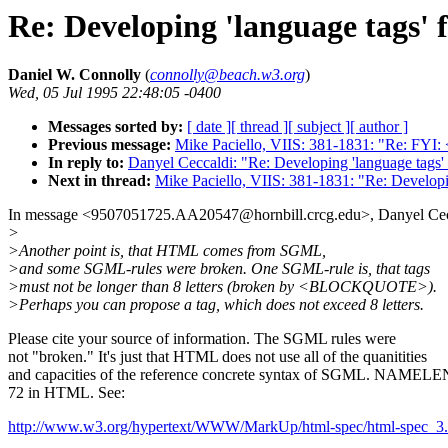
Re: Developing 'language tags'
Daniel W. Connolly
(
connolly@beach.w3.org
)
Wed, 05 Jul 1995 22:48:05 -0400
Messages sorted by:
[ date ]
[ thread ]
[ subject ]
[ author ]
Previous message:
Mike Paciello, VIIS: 381-1831: "Re: FY
In reply to:
Danyel Ceccaldi: "Re: Developing 'language tags
Next in thread:
Mike Paciello, VIIS: 381-1831: "Re: Develop
In message <9507051725.AA20547@hornbill.crcg.edu>, Danyel Cecc
>
>Another point is, that HTML comes from SGML,
>and some SGML-rules were broken. One SGML-rule is, that tags
>must not be longer than 8 letters (broken by <BLOCKQUOTE>).
>Perhaps you can propose a tag, which does not exceed 8 letters.
Please cite your source of information. The SGML rules were
not "broken." It's just that HTML does not use all of the quanitities
and capacities of the reference concrete syntax of SGML. NAMELEN
72 in HTML. See:
http://www.w3.org/hypertext/WWW/MarkUp/html-spec/html-spec_