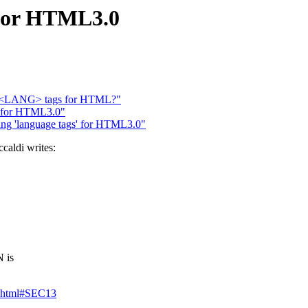
 for HTML3.0
I: <LANG> tags for HTML?"
' for HTML3.0"
ing 'language tags' for HTML3.0"
aldi writes:
 is
3.html#SEC13