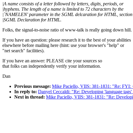
|A name consists of a letter followed by letters, digits, periods, or
|hyphens. The length of a name is limited to 72 characters by the
|`NAMELEN' parameter in the SGML delcaration for HTML, section
|SGML Declaration for HTML.
Folks, the signal-to-noise ratio of www-talk is really going down hill.
If you have an question: please research it to the best of your abilities
elsewhere before mailing here (hint: use your browser's "help" or
"net search" facilities).
If you have an answer: PLEASE cite your sources so
that folks can independently verify your information.
Dan
Previous message:
Mike Paciello, VIIS: 381-1831: "Re: FY
In reply to:
Danyel Ceccaldi: "Re: Developing 'language tags
Next in thread:
Mike Paciello, VIIS: 381-1831: "Re: Develop