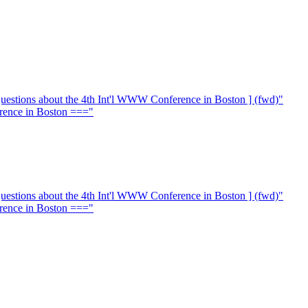
stions about the 4th Int'l WWW Conference in Boston ] (fwd)"
rence in Boston ==="
stions about the 4th Int'l WWW Conference in Boston ] (fwd)"
rence in Boston ==="