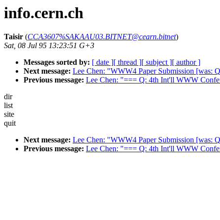
info.cern.ch
Taisir
(
CCA3607%SAKAAU03.BITNET@cearn.bitnet
)
Sat, 08 Jul 95 13:23:51 G+3
Messages sorted by:
[ date ]
[ thread ]
[ subject ]
[ author ]
Next message:
Lee Chen: "WWW4 Paper Submission [was: Que
Previous message:
Lee Chen: "=== Q: 4th Int'll WWW Confe
dir
list
site
quit
Next message:
Lee Chen: "WWW4 Paper Submission [was: Que
Previous message:
Lee Chen: "=== Q: 4th Int'll WWW Confe