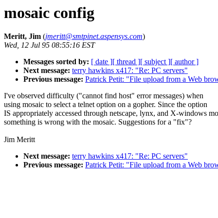
mosaic config
Meritt, Jim
(
jmeritt@smtpinet.aspensys.com
)
Wed, 12 Jul 95 08:55:16 EST
Messages sorted by:
[ date ]
[ thread ]
[ subject ]
[ author ]
Next message:
terry hawkins x417: "Re: PC servers"
Previous message:
Patrick Petit: "File upload from a Web bro
I've observed difficulty ("cannot find host" error messages) when
using mosaic to select a telnet option on a gopher. Since the option
IS appropriately accessed through netscape, lynx, and X-windows mo
something is wrong with the mosaic. Suggestions for a "fix"?
Jim Meritt
Next message:
terry hawkins x417: "Re: PC servers"
Previous message:
Patrick Petit: "File upload from a Web bro