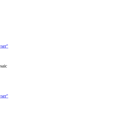
wser"
saic
wser"