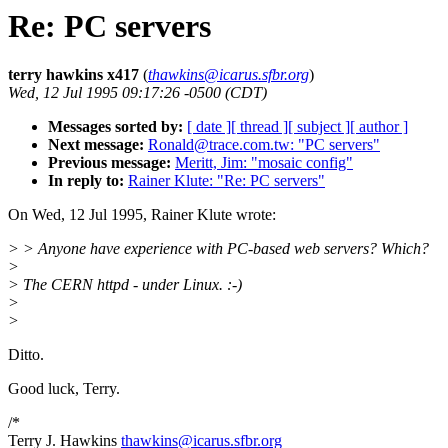
Re: PC servers
terry hawkins x417
(
thawkins@icarus.sfbr.org
)
Wed, 12 Jul 1995 09:17:26 -0500 (CDT)
Messages sorted by:
[ date ]
[ thread ]
[ subject ]
[ author ]
Next message:
Ronald@trace.com.tw: "PC servers"
Previous message:
Meritt, Jim: "mosaic config"
In reply to:
Rainer Klute: "Re: PC servers"
On Wed, 12 Jul 1995, Rainer Klute wrote:
> > Anyone have experience with PC-based web servers? Which?
>
> The CERN httpd - under Linux. :-)
>
>
Ditto.
Good luck, Terry.
/*
Terry J. Hawkins
thawkins@icarus.sfbr.org