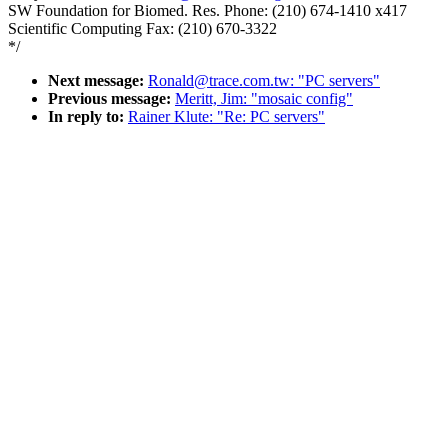
SW Foundation for Biomed. Res. Phone: (210) 674-1410 x417
Scientific Computing Fax: (210) 670-3322
*/
Next message:
Ronald@trace.com.tw: "PC servers"
Previous message:
Meritt, Jim: "mosaic config"
In reply to:
Rainer Klute: "Re: PC servers"