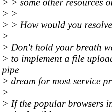
> > some other resources on 
> >
> > How would you resolve
>
> Don't hold your breath wa
> to implement a file upload o
pipe
> dream for most service pr
>
> If the popular browsers im