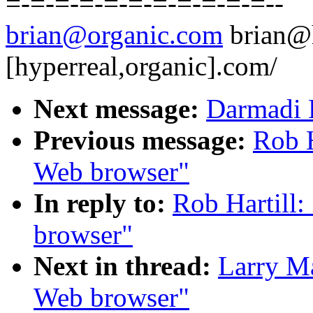
=-=-=-=-=-=-=-=-=-=-=--
brian@organic.com
brian@
[hyperreal,organic].com/
Next message:
Darmadi 
Previous message:
Rob H
Web browser"
In reply to:
Rob Hartill:
browser"
Next in thread:
Larry Ma
Web browser"