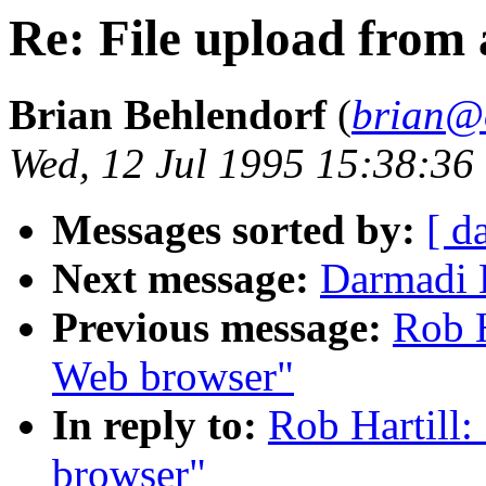
Re: File upload from
Brian Behlendorf
(
brian@
Wed, 12 Jul 1995 15:38:36
Messages sorted by:
[ d
Next message:
Darmadi 
Previous message:
Rob H
Web browser"
In reply to:
Rob Hartill:
browser"