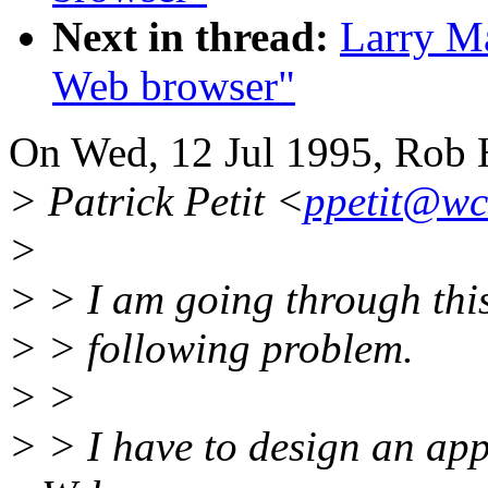
Next in thread:
Larry Ma
Web browser"
On Wed, 12 Jul 1995, Rob H
> Patrick Petit <
ppetit@wct
>
> > I am going through this 
> > following problem.
> >
> > I have to design an app