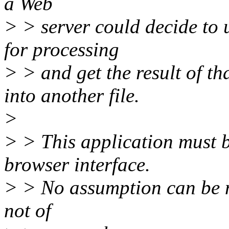
a Web
> > server could decide to u
for processing
> > and get the result of th
into another file.
>
> > This application must 
browser interface.
> > No assumption can be m
not of