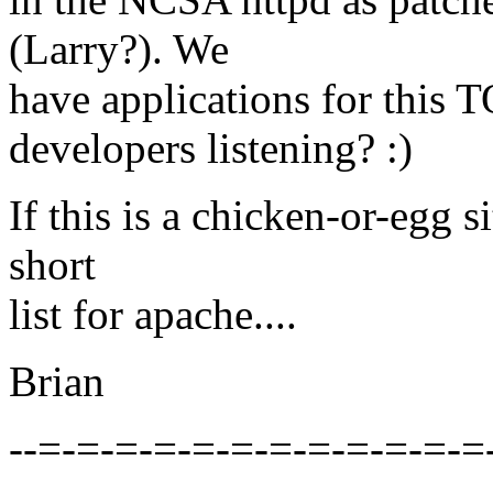
(Larry?). We
have applications for this
developers listening? :)
If this is a chicken-or-egg s
short
list for apache....
Brian
--=-=-=-=-=-=-=-=-=-=-=-=