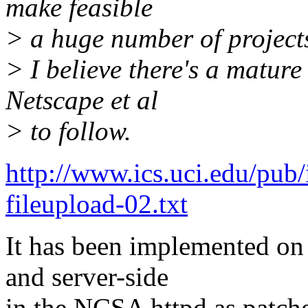
make feasible
> a huge number of project
> I believe there's a matur
Netscape et al
> to follow.
http://www.ics.uci.edu/pub/i
fileupload-02.txt
It has been implemented on 
and server-side
in the NCSA httpd as patch