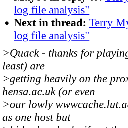
log file analysis"
Next in thread:
Terry My
log file analysis"
>Quack - thanks for playin
least) are
>getting heavily on the pr
hensa.ac.uk (or even
>our lowly wwwcache.lut.ac
as one host but