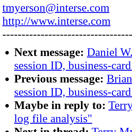
tmyerson@interse.com
http://www.interse.com
---------------------------------
Next message:
Daniel W.
session ID, business-card
Previous message:
Brian
session ID, business-card
Maybe in reply to:
Terr
log file analysis"
Next in thread:
Terry My