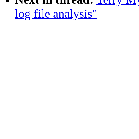
log file analysis"