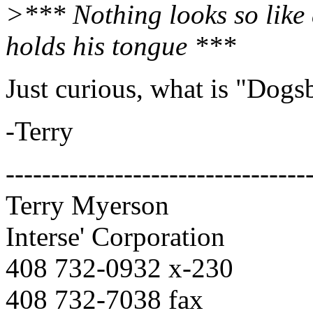
>*** Nothing looks so like 
holds his tongue ***
Just curious, what is "Dogs
-Terry
---------------------------------
Terry Myerson
Interse' Corporation
408 732-0932 x-230
408 732-7038 fax