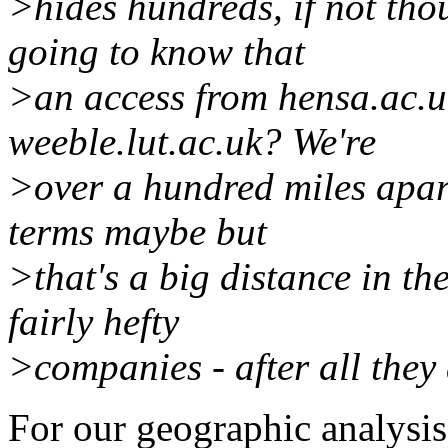
>hides hundreds, if not tho
going to know that
>an access from hensa.ac.uk
weeble.lut.ac.uk? We're
>over a hundred miles apar
terms maybe but
>that's a big distance in th
fairly hefty
>companies - after all they 
For our geographic analysis