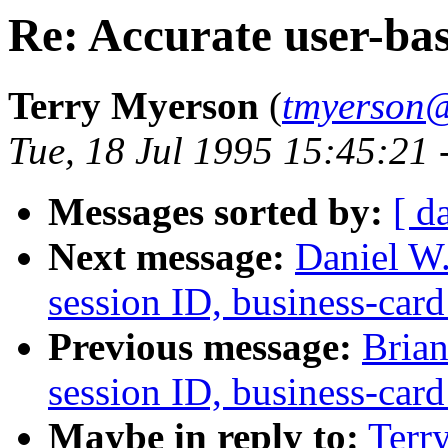
Re: Accurate user-base
Terry Myerson
(
tmyerson@
Tue, 18 Jul 1995 15:45:21 
Messages sorted by:
[ d
Next message:
Daniel W.
session ID, business-card
Previous message:
Brian
session ID, business-card
Maybe in reply to:
Terr