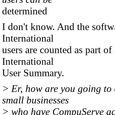
determined
I don't know. And the softwa
International
users are counted as part of 
International
User Summary.
> Er, how are you going to 
small businesses
> who have CompuServe ac