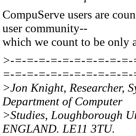
CompuServe users are coun
user community--
which we count to be only a
>-=-=-=-=-=-=-=-=-=-=-
=-=-=-=-=-=-=-=-=-=-=-
>Jon Knight, Researcher, 
Department of Computer
>Studies, Loughborough Uni
ENGLAND. LE11 3TU.