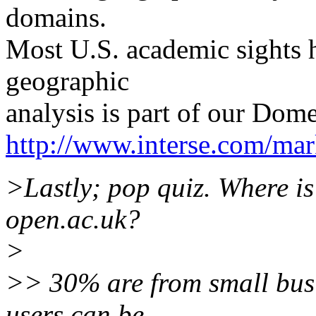
domains.
Most U.S. academic sights 
geographic
analysis is part of our Dom
http://www.interse.com/mar
>Lastly; pop quiz. Where i
open.ac.uk?
>
>> 30% are from small busin
users can be