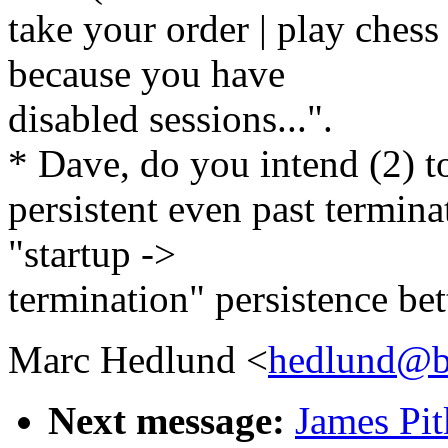
take your order | play chess
because you have
disabled sessions...".
* Dave, do you intend (2) t
persistent even past terminat
"startup ->
termination" persistence bet
Marc Hedlund <
hedlund@b
Next message:
James Pit