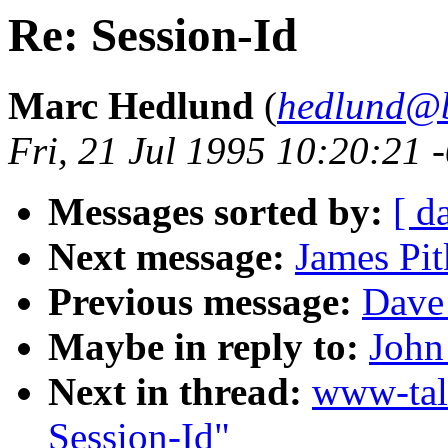
Re: Session-Id
Marc Hedlund
(
hedlund@b
Fri, 21 Jul 1995 10:20:21 
Messages sorted by:
[ d
Next message:
James Pit
Previous message:
Dave 
Maybe in reply to:
John
Next in thread:
www-tal
Session-Id"