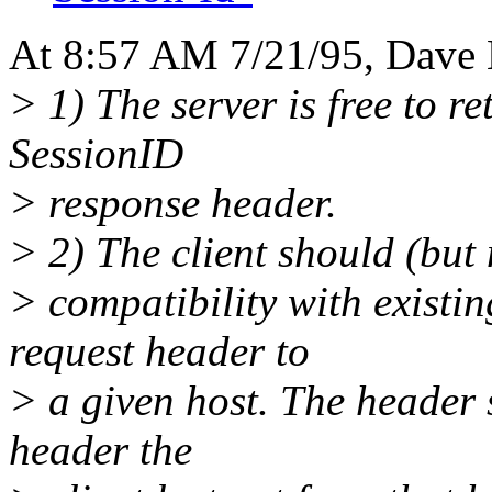
At 8:57 AM 7/21/95, Dave K
> 1) The server is free to re
SessionID
> response header.
> 2) The client should (but 
> compatibility with existin
request header to
> a given host. The header
header the