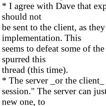
* I agree with Dave that ex
should not
be sent to the client, as the
implementation. This
seems to defeat some of the 
spurred this
thread (this time).
* The server _or the client_
session." The server can just
new one, to