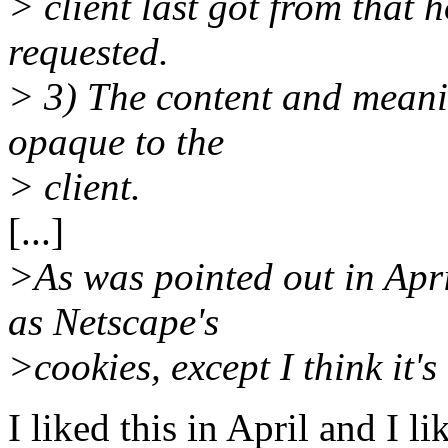
> client last got from that 
requested.
> 3) The content and meani
opaque to the
> client.
[...]
>As was pointed out in Apr
as Netscape's
>cookies, except I think it's
I liked this in April and I 