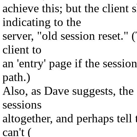
achieve this; but the clien
indicating to the
server, "old session reset." 
client to
an 'entry' page if the sessi
path.)
Also, as Dave suggests, the 
sessions
altogether, and perhaps tell 
can't (