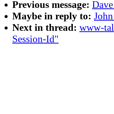
Previous message:
Dave 
Maybe in reply to:
John
Next in thread:
www-tal
Session-Id"