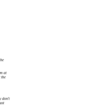
the
rm at
 the
 don't
ust