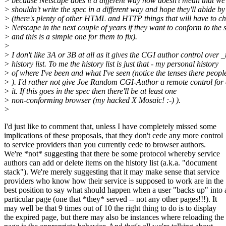
> because Netscape does it a different way now doesn't mean that we
> shouldn't write the spec in a different way and hope they'll abide by 
> (there's plenty of other HTML and HTTP things that will have to c
> Netscape in the next couple of years if they want to conform to the 
> and this is a simple one for them to fix).
>
> I don't like 3A or 3B at all as it gives the CGI author control over
> history list. To me the history list is just that - my personal history
> of where I've been and what I've seen (notice the tenses there people
> ). I'd rather not give Joe Random CGI-Author a remote control for 
> it. If this goes in the spec then there'll be at least one
> non-conforming browser (my hacked X Mosaic! :-) ).
>
I'd just like to comment that, unless I have completely missed some
implications of these proposals, that they don't cede any more control
to service providers than you currently cede to browser authors.
We're *not* suggesting that there be some protocol whereby service
authors can add or delete items on the history list (a.k.a. "document
stack"). We're merely suggesting that it may make sense that service
providers who know how their service is supposed to work are in the
best position to say what should happen when a user "backs up" into 
particular page (one that *they* served -- not any other pages!!!). It
may well be that 9 times out of 10 the right thing to do is to display
the expired page, but there may also be instances where reloading the