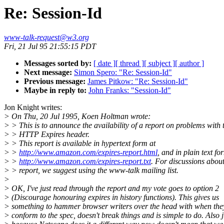
Re: Session-Id
www-talk-request@w3.org
Fri, 21 Jul 95 21:55:15 PDT
Messages sorted by:
[ date ]
[ thread ]
[ subject ]
[ author ]
Next message:
Simon Spero: "Re: Session-Id"
Previous message:
James Pitkow: "Re: Session-Id"
Maybe in reply to:
John Franks: "Session-Id"
Jon Knight writes:
> On Thu, 20 Jul 1995, Koen Holtman wrote:
> > This is to announce the availability of a report on problems with 
> > HTTP Expires header.
> > This report is available in hypertext form at
> >
http://www.amazon.com/expires-report.html
, and in plain text fo
> >
http://www.amazon.com/expires-report.txt
. For discussions about
> > report, we suggest using the www-talk mailing list.
>
> OK, I've just read through the report and my vote goes to option 2
> (Discourage honouring expires in history functions). This gives us
> something to hammer browser writers over the head with when they
> conform to the spec, doesn't break things and is simple to do. Also j