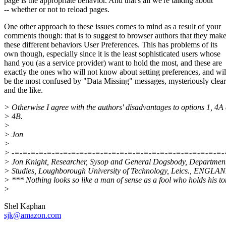
page is the appropriate behavior. And that's all we're talking about
-- whether or not to reload pages.
One other approach to these issues comes to mind as a result of your
comments though: that is to suggest to browser authors that they mak
these different behaviors User Preferences. This has problems of its
own though, especially since it is the least sophisticated users whose
hand you (as a service provider) want to hold the most, and these are
exactly the ones who will not know about setting preferences, and wil
be the most confused by "Data Missing" messages, mysteriously clear
and the like.
> Otherwise I agree with the authors' disadvantages to options 1, 4A
> 4B.
>
> Jon
>
> -=-=-=-=-=-=-=-=-=-=-=-=-=-=-=-=-=-=-=-=-=-=-=-=-=-=-
> Jon Knight, Researcher, Sysop and General Dogsbody, Departmen
> Studies, Loughborough University of Technology, Leics., ENGLA
> *** Nothing looks so like a man of sense as a fool who holds his t
>
Shel Kaphan
sjk@amazon.com