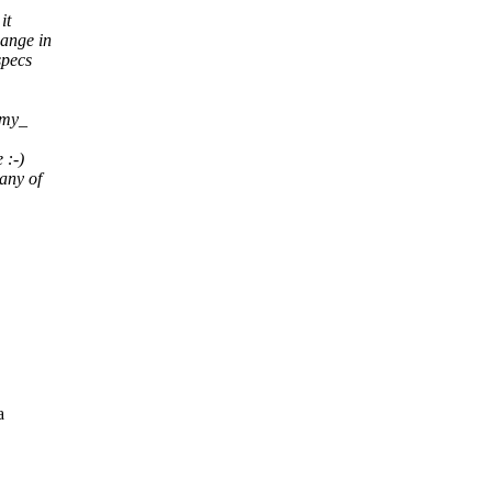
it
hange in
specs
 _my_
 :-)
any of
a