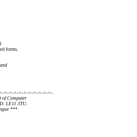
e
l
ed forms,
 and
=-=-=-=-=-=-=-=-=-=-=-
t of Computer
ND. LE11 3TU.
ongue ***