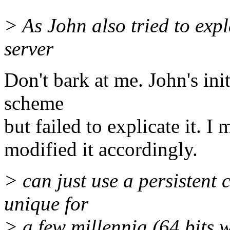
> As John also tried to exp
server
Don't bark at me. John's ini
scheme
but failed to explicate it. I
modified it accordingly.
> can just use a persistent 
unique for
> a few millennia (64 bits 