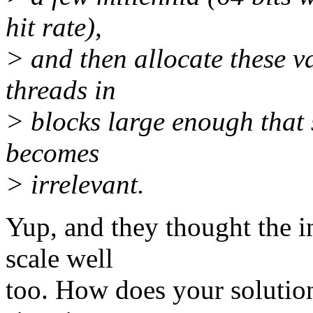
hit rate),
> and then allocate these va
threads in
> blocks large enough that
becomes
> irrelevant.
Yup, and they thought the i
scale well
too. How does your solutio