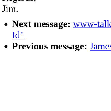
Jim.
Next message:
www-talk
Id"
Previous message:
James