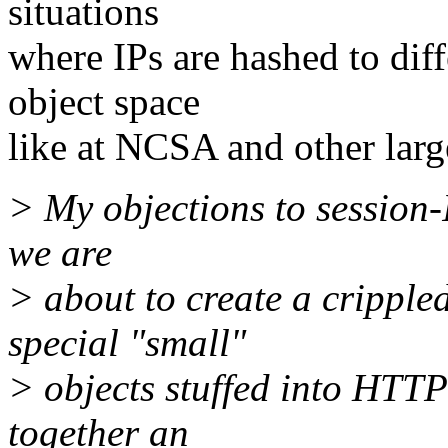
situations
where IPs are hashed to dif
object space
like at NCSA and other large
> My objections to session-
we are
> about to create a crippl
special "small"
> objects stuffed into HTTP 
together an