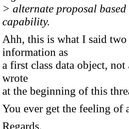
> alternate proposal based
capability.
Ahh, this is what I said two
information as
a first class data object, no
wrote
at the beginning of this thre
You ever get the feeling of 
Regards,