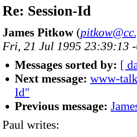
Re: Session-Id
James Pitkow
(
pitkow@cc.
Fri, 21 Jul 1995 23:39:13
Messages sorted by:
[ d
Next message:
www-talk
Id"
Previous message:
James
Paul writes: