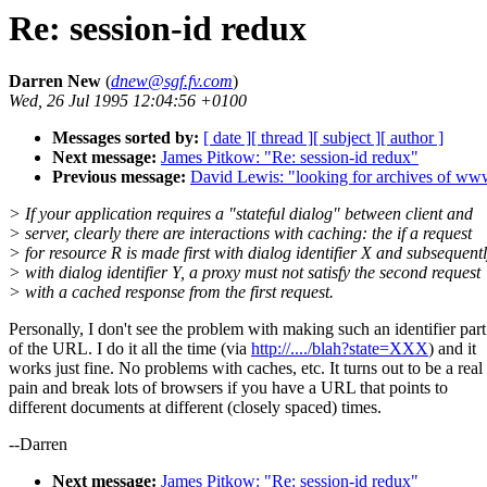
Re: session-id redux
Darren New
(
dnew@sgf.fv.com
)
Wed, 26 Jul 1995 12:04:56 +0100
Messages sorted by:
[ date ]
[ thread ]
[ subject ]
[ author ]
Next message:
James Pitkow: "Re: session-id redux"
Previous message:
David Lewis: "looking for archives of 
> If your application requires a "stateful dialog" between client and
> server, clearly there are interactions with caching: the if a request
> for resource R is made first with dialog identifier X and subsequent
> with dialog identifier Y, a proxy must not satisfy the second request
> with a cached response from the first request.
Personally, I don't see the problem with making such an identifier part
of the URL. I do it all the time (via
http://..../blah?state=XXX
) and it
works just fine. No problems with caches, etc. It turns out to be a real
pain and break lots of browsers if you have a URL that points to
different documents at different (closely spaced) times.
--Darren
Next message:
James Pitkow: "Re: session-id redux"