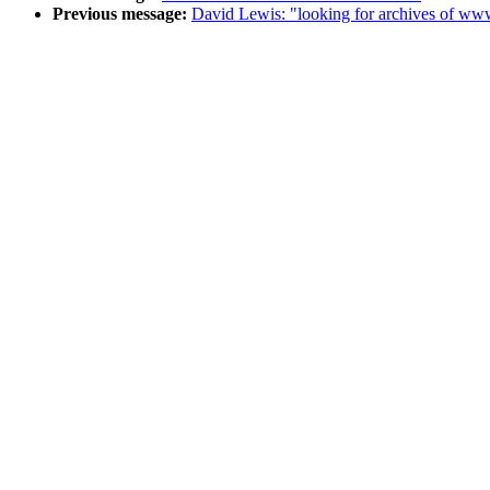
Previous message:
David Lewis: "looking for archives of 