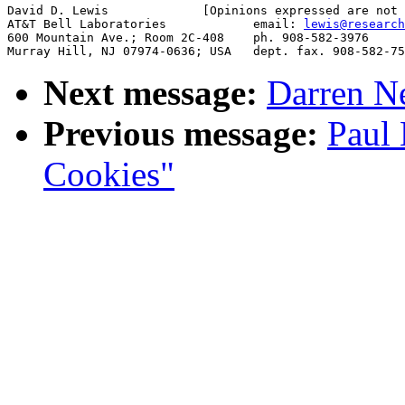
David D. Lewis             [Opinions expressed are not 
AT&T Bell Laboratories            email: 
lewis@research
600 Mountain Ave.; Room 2C-408    ph. 908-582-3976

Next message:
Darren Ne
Previous message:
Paul 
Cookies"