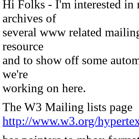
Hi Folks - I'm interested in
archives of
several www related mailing 
resource
and to show off some autom
we're
working on here.
The W3 Mailing lists page
http://www.w3.org/hypert