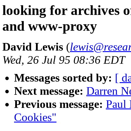
looking for archives
and www-proxy
David Lewis
(
lewis@resear
Wed, 26 Jul 95 08:36 EDT
Messages sorted by:
[ d
Next message:
Darren Ne
Previous message:
Paul 
Cookies"