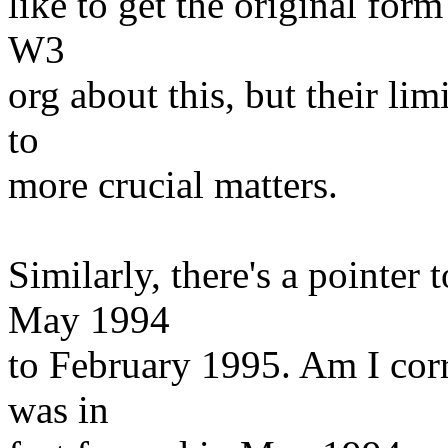
like to get the original form
W3
org about this, but their lim
to
more crucial matters.
Similarly, there's a pointer
May 1994
to February 1995. Am I cor
was in