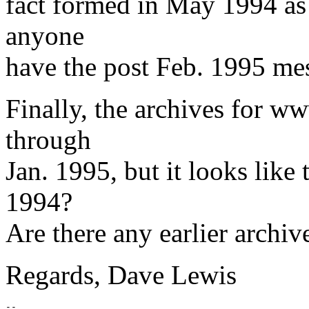
fact formed in May 1994 as
anyone
have the post Feb. 1995 me
Finally, the archives for 
through
Jan. 1995, but it looks like t
1994?
Are there any earlier archiv
Regards, Dave Lewis
-- 
