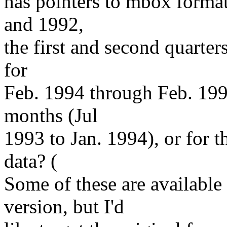
has pointers to mbox forma
and 1992,
the first and second quarter
for
Feb. 1994 through Feb. 199
months (Jul
1993 to Jan. 1994), or for t
data? (
Some of these are available
version, but I'd