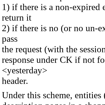
1) if there is a non-expired
return it
2) if there is no (or no un-
pass
the request (with the session
response under CK if not f
<yesterday>
header.
Under this scheme, entities 