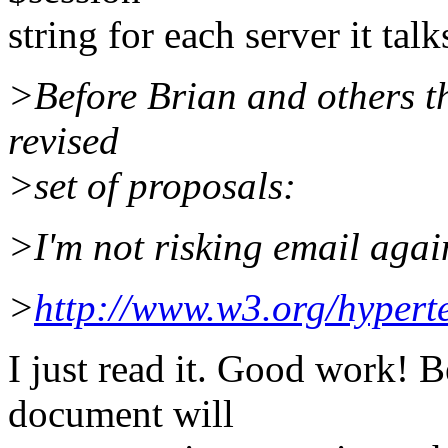
string for each server it talk
>Before Brian and others th
revised
>set of proposals:
>I'm not risking email again.
>
http://www.w3.org/hyper
I just read it. Good work! B
document will