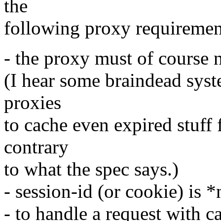
the
following proxy requiremen
- the proxy must of course 
(I hear some braindead syst
proxies
to cache even expired stuff 
contrary
to what the spec says.)
- session-id (or cookie) is 
- to handle a request with 