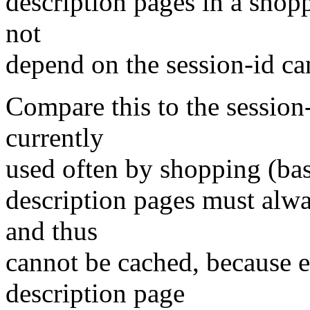
description pages in a shopp
not
depend on the session-id ca
Compare this to the session-
currently
used often by shopping (bas
description pages must alw
and thus
cannot be cached, because 
description page