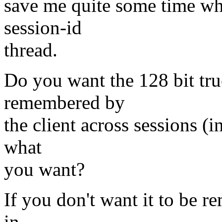
save me quite some time wh
session-id
thread.
Do you want the 128 bit tru
remembered by
the client across sessions (i
what
you want?
If you don't want it to be re
in