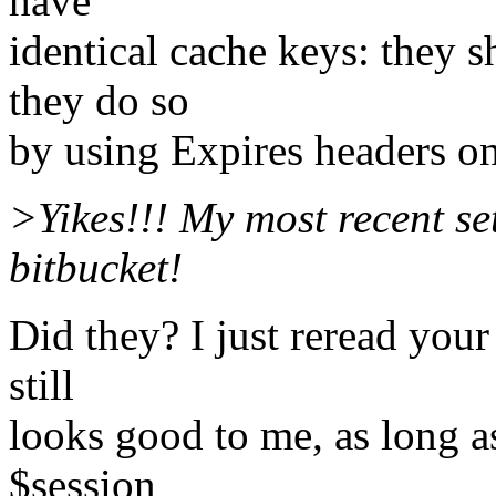
have
identical cache keys: they sh
they do so
by using Expires headers on
>Yikes!!! My most recent se
bitbucket!
Did they? I just reread your
still
looks good to me, as long as
$session