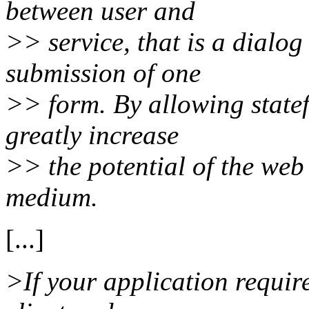
between user and
>> service, that is a dialog
submission of one
>> form. By allowing statefu
greatly increase
>> the potential of the we
medium.
[...]
>If your application requir