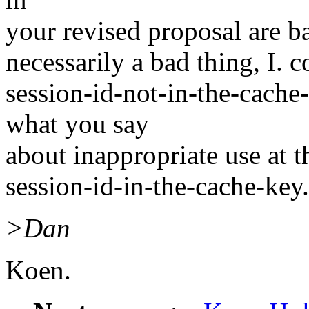
your revised proposal are ba
necessarily a bad thing, I. c
session-id-not-in-the-cache-
what you say
about inappropriate use at th
session-id-in-the-cache-key.
>Dan
Koen.