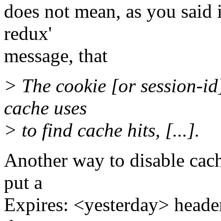
does not mean, as you said i
redux'
message, that
> The cookie [or session-id
cache uses
> to find cache hits, [...].
Another way to disable cachi
put a
Expires: <yesterday> header