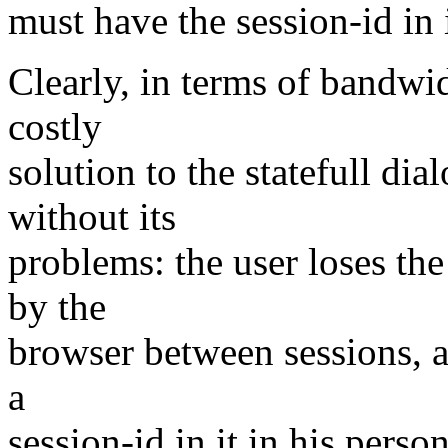
must have the session-id in i
Clearly, in terms of bandwid
costly
solution to the statefull dia
without its
problems: the user loses the
by the
browser between sessions, a
a
session-id in it in his person