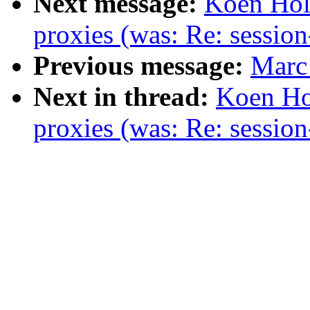
Next message:
Koen Hol
proxies (was: Re: session
Previous message:
Marc 
Next in thread:
Koen Ho
proxies (was: Re: session