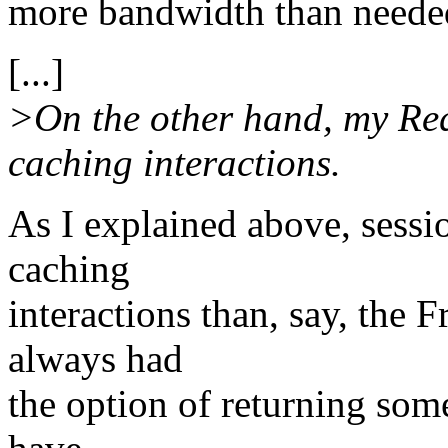
more bandwidth than neede
[...]
>On the other hand, my Re
caching interactions.
As I explained above, sess
caching
interactions than, say, the 
always had
the option of returning some