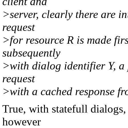
client and
>server, clearly there are in
request
>for resource R is made firs
subsequently
>with dialog identifier Y, a
request
>with a cached response fro
True, with statefull dialogs
however