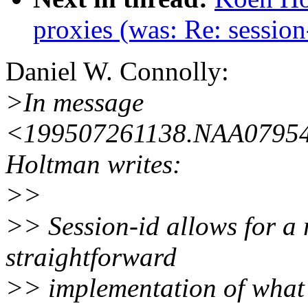
proxies (was: Re: session
Daniel W. Connolly:
>In message
<199507261138.NAA07954@
Holtman writes:
>>
>> Session-id allows for a r
straightforward
>> implementation of what I 