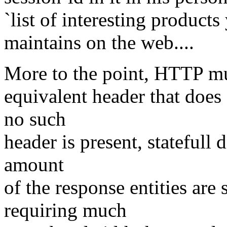
`list of interesting products
maintains on the web....
More to the point, HTTP mus
equivalent header that does 
no such
header is present, statefull
amount
of the response entities are
requiring much