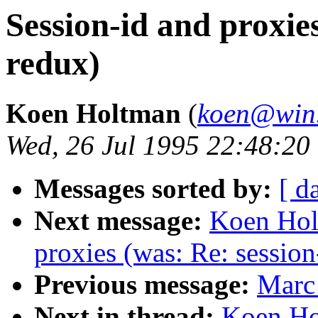
Session-id and proxies
redux)
Koen Holtman
(
koen@win.
Wed, 26 Jul 1995 22:48:2
Messages sorted by:
[ d
Next message:
Koen Hol
proxies (was: Re: session
Previous message:
Marc 
Next in thread:
Koen Ho