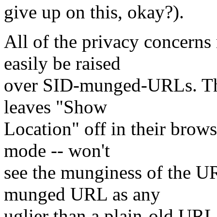
give up on this, okay?).
All of the privacy concerns 
easily be raised
over SID-munged-URLs. The 
leaves "Show
Location" off in their brow
mode -- won't
see the munginess of the U
munged URL as any
uglier than a plain-old URL