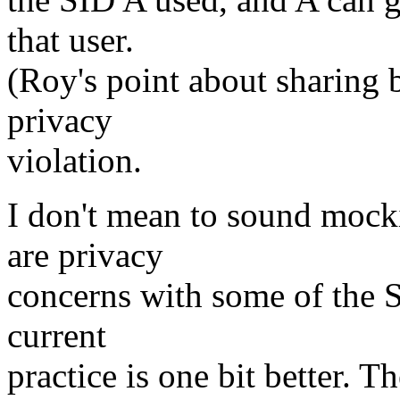
that user.
(Roy's point about sharing b
privacy
violation.
I don't mean to sound mocki
are privacy
concerns with some of the SI
current
practice is one bit better. T