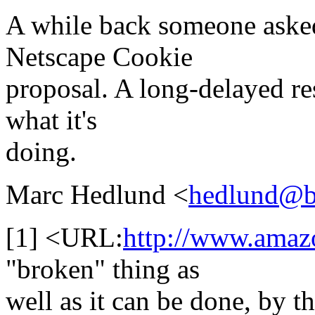
A while back someone aske
Netscape Cookie
proposal. A long-delayed res
what it's
doing.
Marc Hedlund <
hedlund@b
[1] <URL:
http://www.amaz
"broken" thing as
well as it can be done, by t