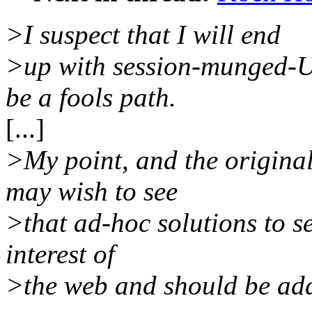
>I suspect that I will end
>up with session-munged-UR
be a fools path.
[...]
>My point, and the original
may wish to see
>that ad-hoc solutions to se
interest of
>the web and should be add