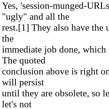
Yes, 'session-munged-URLs'
"ugly" and all the
rest.[1] They also have the 
the
immediate job done, which 
The quoted
conclusion above is right on
will persist
until they are obsolete, so l
let's not