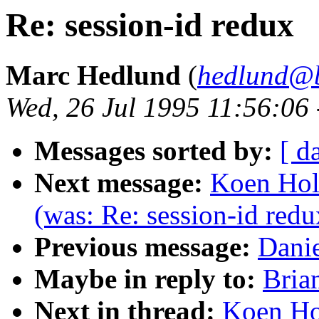
Re: session-id redux
Marc Hedlund
(
hedlund@b
Wed, 26 Jul 1995 11:56:06
Messages sorted by:
[ d
Next message:
Koen Holt
(was: Re: session-id redu
Previous message:
Danie
Maybe in reply to:
Bria
Next in thread:
Koen Hol