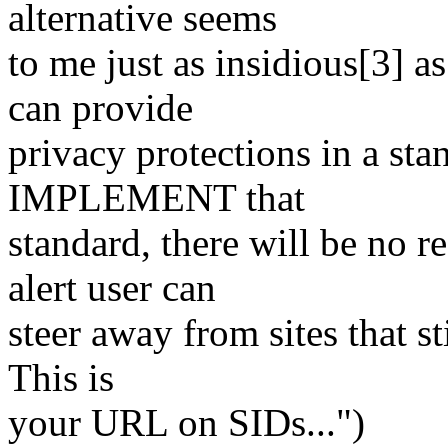
alternative seems
to me just as insidious[3] a
can provide
privacy protections in a st
IMPLEMENT that
standard, there will be no 
alert user can
steer away from sites that s
This is
your URL on SIDs...")