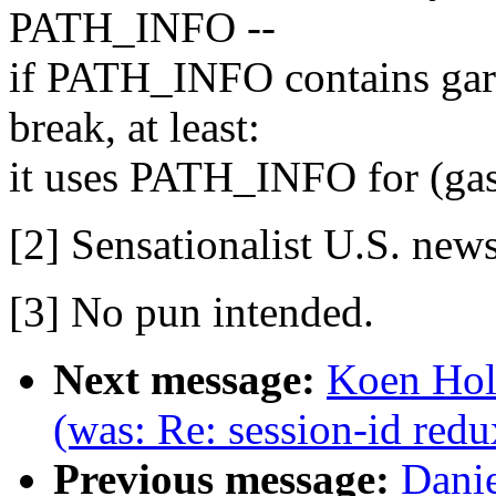
PATH_INFO --
if PATH_INFO contains garb
break, at least:
it uses PATH_INFO for (gas
[2] Sensationalist U.S. new
[3] No pun intended.
Next message:
Koen Holt
(was: Re: session-id redu
Previous message:
Danie