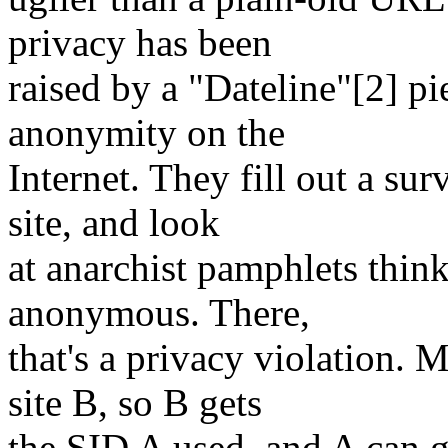
privacy has been
raised by a "Dateline"[2] p
anonymity on the
Internet. They fill out a su
site, and look
at anarchist pamphlets thinki
anonymous. There,
that's a privacy violation.
site B, so B gets
the SID A used, and A can g