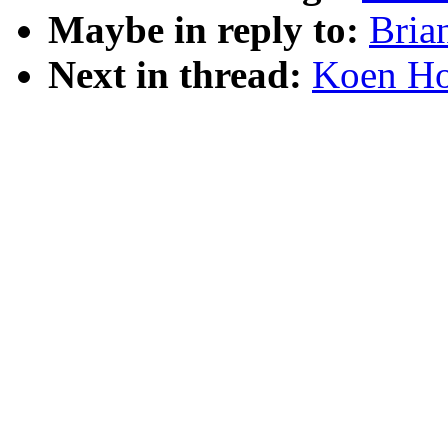
Maybe in reply to:
Bria
Next in thread:
Koen Hol