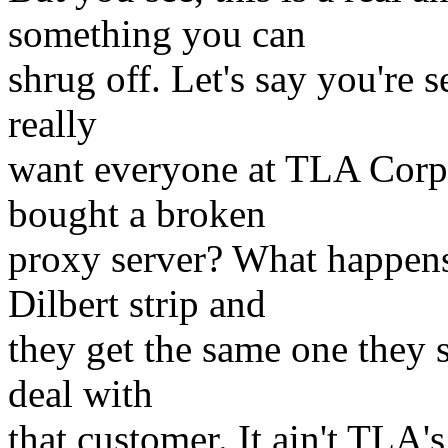
something you can
shrug off. Let's say you're 
really
want everyone at TLA Corp 
bought a broken
proxy server? What happen
Dilbert strip and
they get the same one they 
deal with
that customer. It ain't TLA