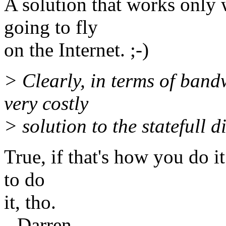
A solution that works only 
going to fly
on the Internet. ;-)
> Clearly, in terms of bandw
very costly
> solution to the statefull 
True, if that's how you do it
to do
it, tho.
--Darren