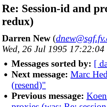
Re: Session-id and pro
redux)
Darren New
(
dnew@sgf.fv
Wed, 26 Jul 1995 17:22:04
Messages sorted by:
[ d
Next message:
Marc Hedl
(resend)"
Previous message:
Koen 
proxies (was: Re: session