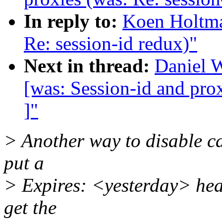
In reply to:
Koen Holtman
Re: session-id redux)"
Next in thread:
Daniel W
[was: Session-id and prox
]"
> Another way to disable ca
put a
> Expires: <yesterday> hea
get the