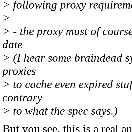
> following proxy requirem
>
> - the proxy must of cours
date
> (I hear some braindead s
proxies
> to cache even expired stuf
contrary
> to what the spec says.)
But you see, this is a real 