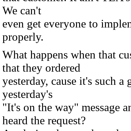
We can't
even get everyone to implem
properly.
What happens when that cu
that they ordered
yesterday, cause it's such a
yesterday's
"It's on the way" message a
heard the request?