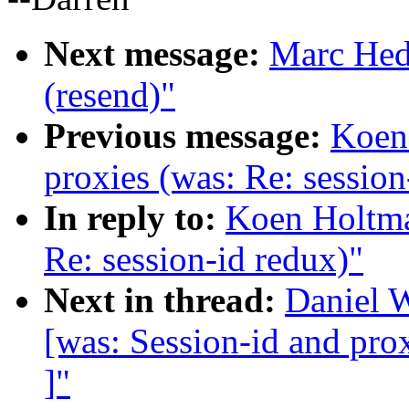
Next message:
Marc Hedl
(resend)"
Previous message:
Koen 
proxies (was: Re: session
In reply to:
Koen Holtman
Re: session-id redux)"
Next in thread:
Daniel W
[was: Session-id and prox
]"