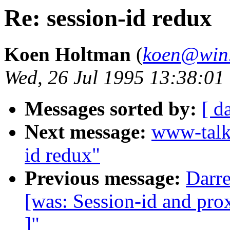
Re: session-id redux
Koen Holtman
(
koen@win.
Wed, 26 Jul 1995 13:38:0
Messages sorted by:
[ d
Next message:
www-talk
id redux"
Previous message:
Darre
[was: Session-id and prox
]"