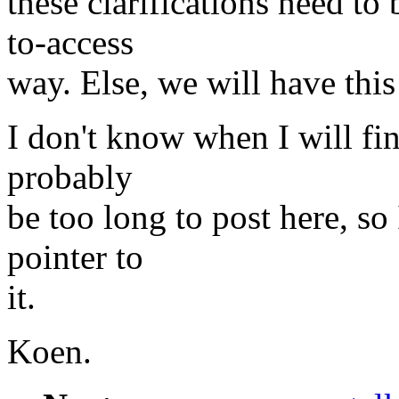
these clarifications need to
to-access
way. Else, we will have thi
I don't know when I will fi
probably
be too long to post here, so 
pointer to
it.
Koen.