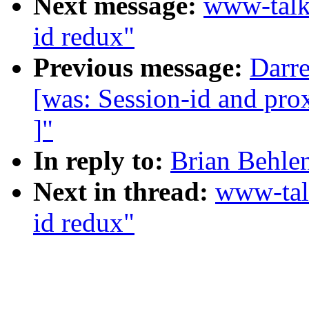
Next message:
www-talk
id redux"
Previous message:
Darre
[was: Session-id and prox
]"
In reply to:
Brian Behlen
Next in thread:
www-tal
id redux"