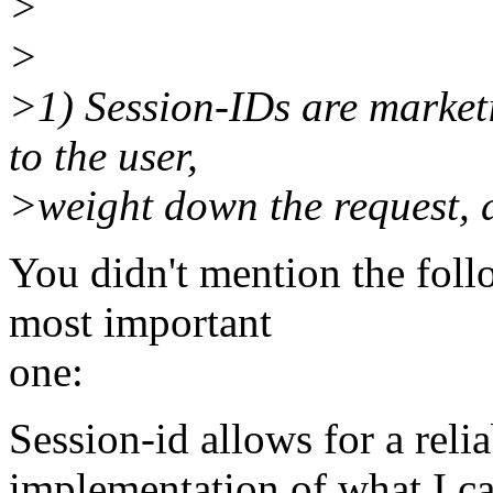
>
>
>1) Session-IDs are marketi
to the user,
>weight down the request, a
You didn't mention the fol
most important
one:
Session-id allows for a reli
implementation of what I cal