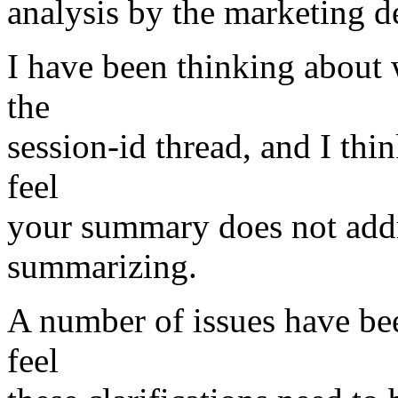
analysis by the marketing de
I have been thinking about
the
session-id thread, and I thin
feel
your summary does not addre
summarizing.
A number of issues have been
feel