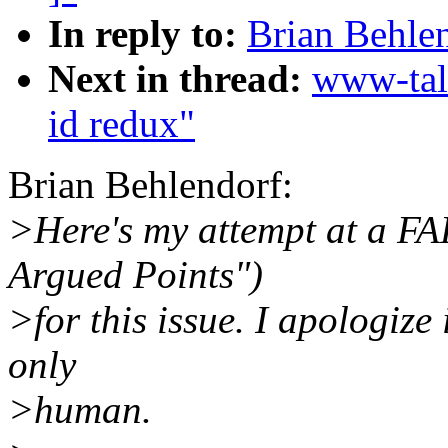
In reply to:
Brian Behlen
Next in thread:
www-tal
id redux"
Brian Behlendorf:
>Here's my attempt at a FA
Argued Points")
>for this issue. I apologize i
only
>human.