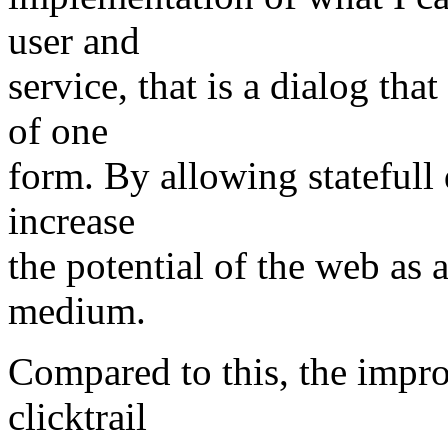
user and
service, that is a dialog th
of one
form. By allowing statefull 
increase
the potential of the web a
medium.
Compared to this, the impr
clicktrail