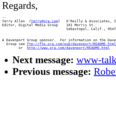
Regards,
-- 

Terry Allen  (
terry@ora.com
)   O'Reilly & Associates, I
Editor, Digital Media Group    101 Morris St.

A Davenport Group sponsor.  For information on the Dave
  Group see 
ftp://ftp.ora.com/pub/davenport/README.html
	or  
http://www.ora.com/davenport/README.html
Next message:
www-talk
Previous message:
Rober