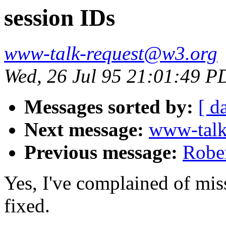
session IDs
www-talk-request@w3.org
Wed, 26 Jul 95 21:01:49 P
Messages sorted by:
[ d
Next message:
www-talk
Previous message:
Rober
Yes, I've complained of miss
fixed.