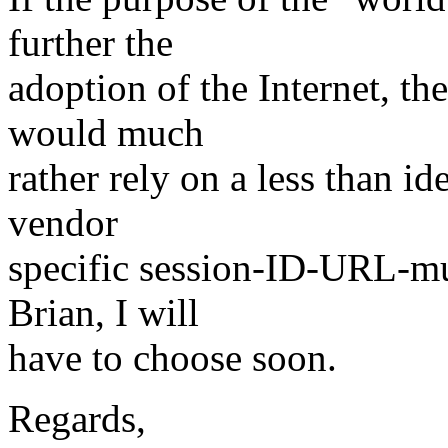
further the
adoption of the Internet, th
would much
rather rely on a less than id
vendor
specific session-ID-URL-mu
Brian, I will
have to choose soon.
Regards,