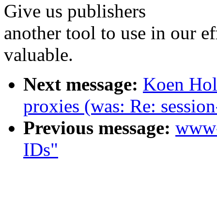
Give us publishers
another tool to use in our e
valuable.
Next message:
Koen Hol
proxies (was: Re: session
Previous message:
www-
IDs"