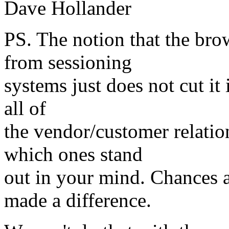
Dave Hollander
PS. The notion that the bro
from sessioning
systems just does not cut it
all of
the vendor/customer relation
which ones stand
out in your mind. Chances ar
made a difference.