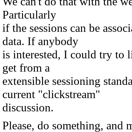
We can't do that with the we
Particularly
if the sessions can be associ
data. If anybody
is interested, I could try to
get from a
extensible sessioning stand
current "clickstream"
discussion.
Please, do something, and m