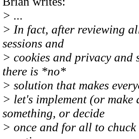
Brian writes:
> ...
> In fact, after reviewing a
sessions and
> cookies and privacy and s
there is *no*
> solution that makes everyo
> let's implement (or make
something, or decide
> once and for all to chuck 