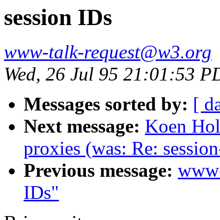
session IDs
www-talk-request@w3.org
Wed, 26 Jul 95 21:01:53 P
Messages sorted by:
[ d
Next message:
Koen Hol
proxies (was: Re: session
Previous message:
www-
IDs"