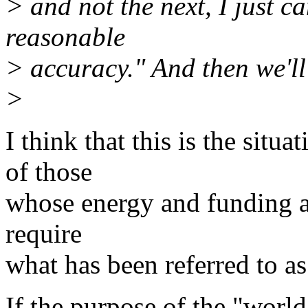
> and not the next, I just ca
reasonable
> accuracy." And then we'll
>
I think that this is the situ
of those
whose energy and funding a
require
what has been referred to as
If the purpose of the "world 