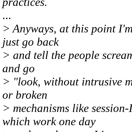
practices.
...
> Anyways, at this point I'
just go back
> and tell the people scream
and go
> "look, without intrusive 
or broken
> mechanisms like session
which work one day