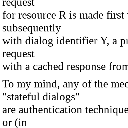
request
for resource R is made first
subsequently
with dialog identifier Y, a 
request
with a cached response from 
To my mind, any of the me
"stateful dialogs"
are authentication technique
or (in