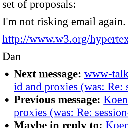
set of proposals:
I'm not risking email again. 
http://www.w3.org/hypert
Dan
Next message:
www-talk
id and proxies (was: Re: 
Previous message:
Koen 
proxies (was: Re: session
Maybe in reply to:
Koen