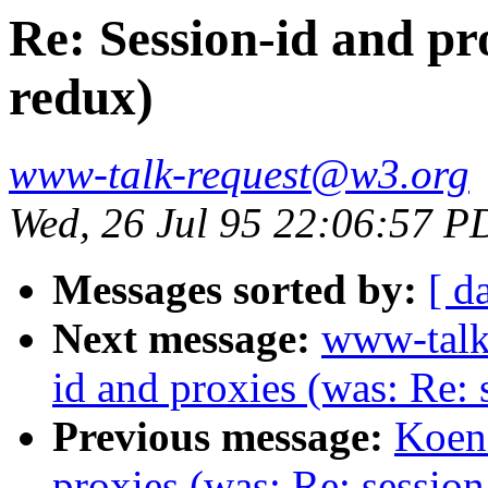
Re: Session-id and pro
redux)
www-talk-request@w3.org
Wed, 26 Jul 95 22:06:57 P
Messages sorted by:
[ d
Next message:
www-talk
id and proxies (was: Re: 
Previous message:
Koen 
proxies (was: Re: session