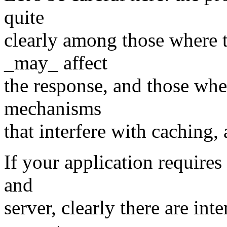
quite
clearly among those where t
_may_ affect
the response, and those wher
mechanisms
that interfere with caching,
If your application requires
and
server, clearly there are int