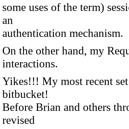
some uses of the term) sessi
an
authentication mechanism.
On the other hand, my Requ
interactions.
Yikes!!! My most recent set
bitbucket!
Before Brian and others thro
revised