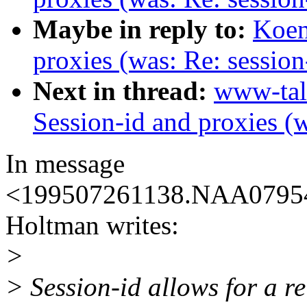
Maybe in reply to:
Koen
proxies (was: Re: session
Next in thread:
www-tal
Session-id and proxies (w
In message
<199507261138.NAA07954
Holtman writes:
>
> Session-id allows for a re