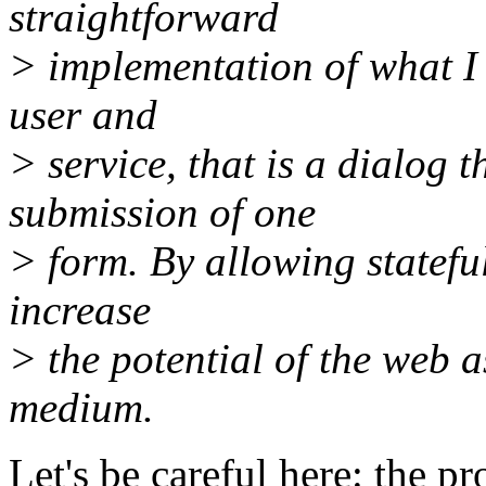
straightforward
> implementation of what I c
user and
> service, that is a dialog 
submission of one
> form. By allowing stateful
increase
> the potential of the web
medium.
Let's be careful here: the 