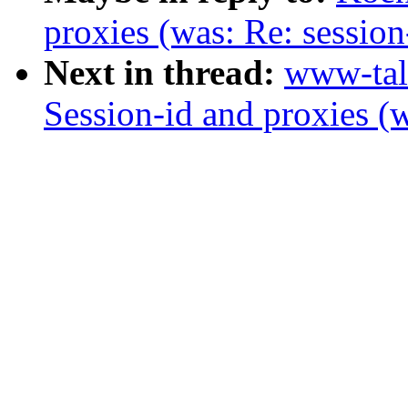
proxies (was: Re: session
Next in thread:
www-tal
Session-id and proxies (w